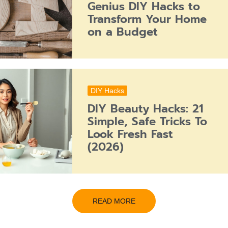
Genius DIY Hacks to
Transform Your Home
on a Budget
DIY Hacks
DIY Beauty Hacks: 21
Simple, Safe Tricks To
Look Fresh Fast
(2026)
READ MORE