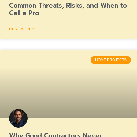
Common Threats, Risks, and When to
Call a Pro
READ MORE »
HOME PROJECTS
Why Good Contractors Never