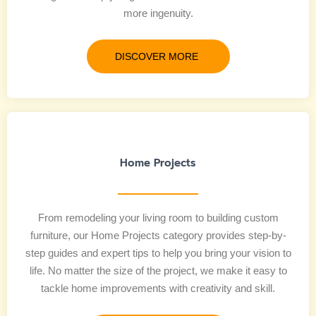
more ingenuity.
DISCOVER MORE
Home Projects
From remodeling your living room to building custom
furniture, our Home Projects category provides step-by-
step guides and expert tips to help you bring your vision to
life. No matter the size of the project, we make it easy to
tackle home improvements with creativity and skill.