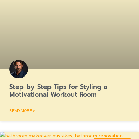
Step-by-Step Tips for Styling a
Motivational Workout Room
READ MORE »