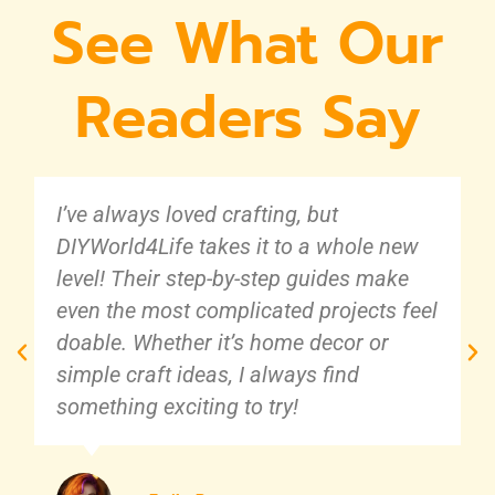
See What Our
Readers Say
I’ve always loved crafting, but
DIYWorld4Life takes it to a whole new
level! Their step-by-step guides make
even the most complicated projects feel
doable. Whether it’s home decor or
simple craft ideas, I always find
something exciting to try!