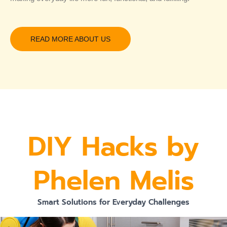
READ MORE ABOUT US
DIY Hacks by
Phelen Melis
Smart Solutions for Everyday Challenges