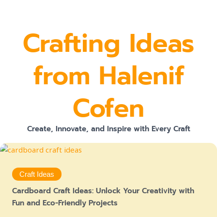
Crafting Ideas
from Halenif
Cofen
Create, Innovate, and Inspire with Every Craft
Craft Ideas
Cardboard Craft Ideas: Unlock Your Creativity with
Fun and Eco-Friendly Projects