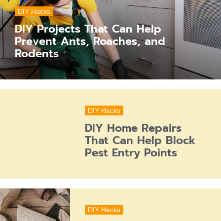
DIY Hacks
DIY Projects That Can Help
Prevent Ants, Roaches, and
Rodents
DIY Hacks
DIY Home Repairs
That Can Help Block
Pest Entry Points
DIY Hacks