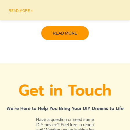
READ MORE »
READ MORE
Get in Touch
We’re Here to Help You Bring Your DIY Dreams to Life
Have a question or need some
DIY advice? Feel free to reach
out! Whether you’re looking for