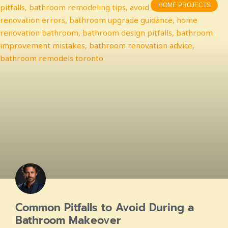
HOME PROJECTS
Common Pitfalls to Avoid During a
Bathroom Makeover