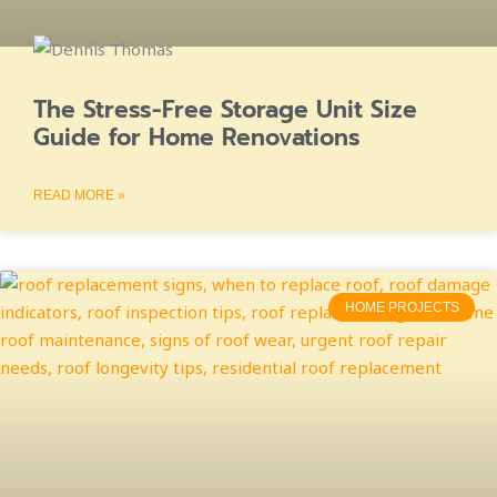
The Stress-Free Storage Unit Size
Guide for Home Renovations
READ MORE »
HOME PROJECTS