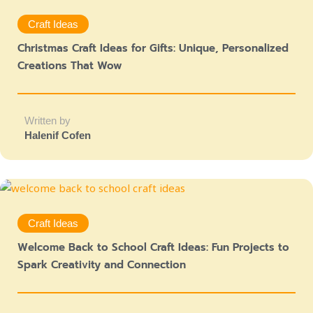
Craft Ideas
Christmas Craft Ideas for Gifts: Unique, Personalized
Creations That Wow
Written by
Halenif Cofen
Craft Ideas
Welcome Back to School Craft Ideas: Fun Projects to
Spark Creativity and Connection