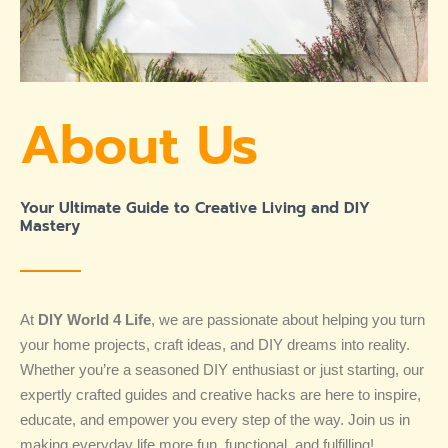
About Us
Your Ultimate Guide to Creative Living and DIY
Mastery
At
DIY World 4 Life
, we are passionate about helping you turn
your home projects, craft ideas, and DIY dreams into reality.
Whether you’re a seasoned DIY enthusiast or just starting, our
expertly crafted guides and creative hacks are here to inspire,
educate, and empower you every step of the way. Join us in
making everyday life more fun, functional, and fulfilling!