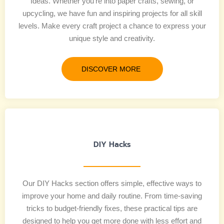
Ideas. Whether you’re into paper crafts, sewing, or
upcycling, we have fun and inspiring projects for all skill
levels. Make every craft project a chance to express your
unique style and creativity.
DISCOVER MORE
DIY Hacks
Our DIY Hacks section offers simple, effective ways to
improve your home and daily routine. From time-saving
tricks to budget-friendly fixes, these practical tips are
designed to help you get more done with less effort and