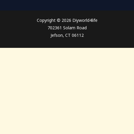
Copyright © 2026 Diyworld4life
702361 Solam Road
Jefson, CT 06112