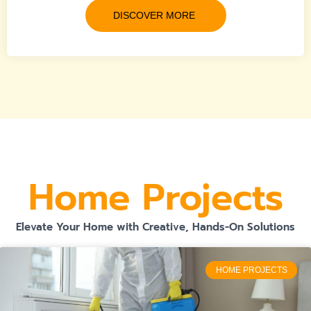
DISCOVER MORE
Home Projects
Elevate Your Home with Creative, Hands-On Solutions
HOME PROJECTS