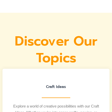
Discover Our
Topics
Craft Ideas
Explore a world of creative possibilities with our Craft