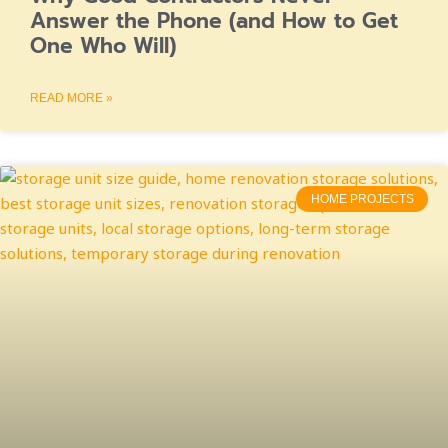
Answer the Phone (and How to Get
One Who Will)
READ MORE »
HOME PROJECTS