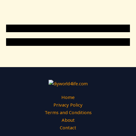
Home
Privacy Policy
Terms and Conditions
About
Contact