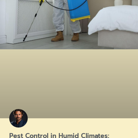
Pest Control in Humid Climates: