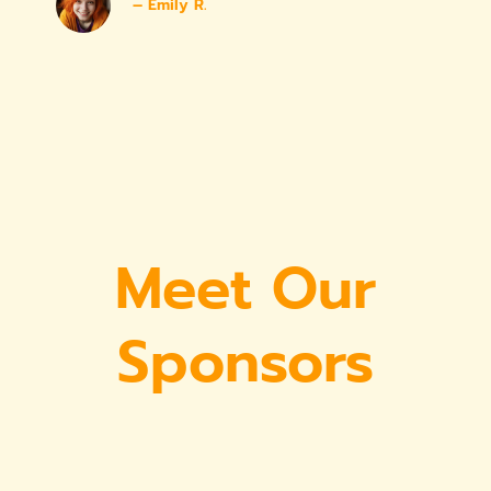
– Emily R.
Meet Our
Sponsors