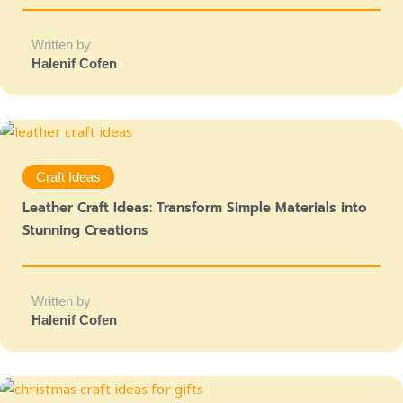
Written by
Halenif Cofen
Craft Ideas
Leather Craft Ideas: Transform Simple Materials into
Stunning Creations
Written by
Halenif Cofen