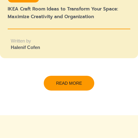
IKEA Craft Room Ideas to Transform Your Space:
Maximize Creativity and Organization
Written by
Halenif Cofen
READ MORE