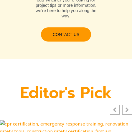
project tips or more information,
we’re here to help you along the
way.
CONTACT US
Editor's Pick