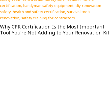
The Stress-Free Storage Unit Size Guide 
Home Renovations
nt
 Kit