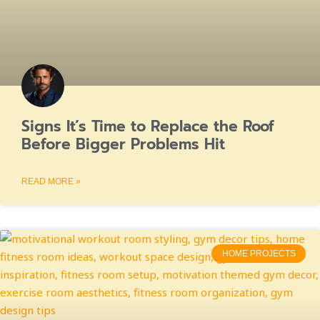
Signs It’s Time to Replace the Roof
Before Bigger Problems Hit
READ MORE »
HOME PROJECTS