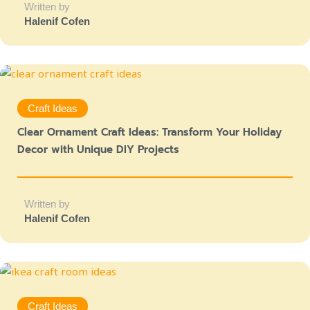
Written by
Halenif Cofen
Craft Ideas
Clear Ornament Craft Ideas: Transform Your Holiday
Decor with Unique DIY Projects
Written by
Halenif Cofen
Craft Ideas