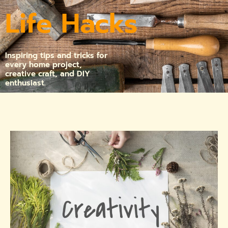
Life Hacks
Inspiring tips and tricks for
every home project,
creative craft, and DIY
enthusiast.