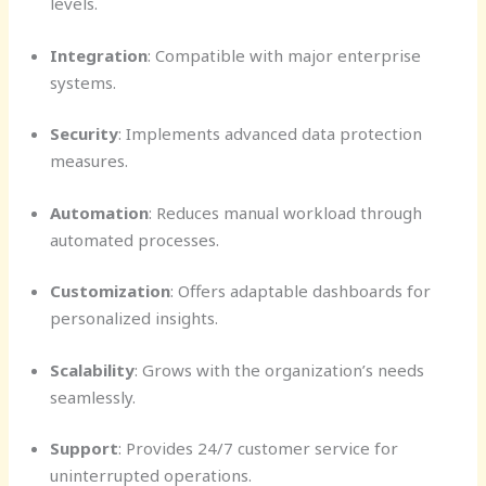
levels.
Integration
: Compatible with major enterprise
systems.
Security
: Implements advanced data protection
measures.
Automation
: Reduces manual workload through
automated processes.
Customization
: Offers adaptable dashboards for
personalized insights.
Scalability
: Grows with the organization’s needs
seamlessly.
Support
: Provides 24/7 customer service for
uninterrupted operations.