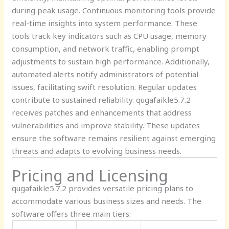
during peak usage. Continuous monitoring tools provide
real-time insights into system performance. These
tools track key indicators such as CPU usage, memory
consumption, and network traffic, enabling prompt
adjustments to sustain high performance. Additionally,
automated alerts notify administrators of potential
issues, facilitating swift resolution. Regular updates
contribute to sustained reliability. qugafaikle5.7.2
receives patches and enhancements that address
vulnerabilities and improve stability. These updates
ensure the software remains resilient against emerging
threats and adapts to evolving business needs.
Pricing and Licensing
qugafaikle5.7.2 provides versatile pricing plans to
accommodate various business sizes and needs. The
software offers three main tiers: