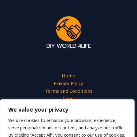
Home
Privacy Policy
Terms and Conditions
About
Contact
We value your privacy
We use cookies to enhance your browsing experience,
serve personalized ads or content, and analyze our traffic.
By clicking "Accept All", you consent to our use of cookies.
Copyright © 2026 Diyworld4life