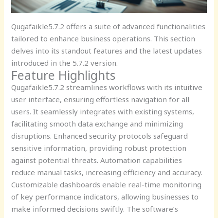
Qugafaikle5.7.2 offers a suite of advanced functionalities
tailored to enhance business operations. This section
delves into its standout features and the latest updates
introduced in the 5.7.2 version.
Feature Highlights
Qugafaikle5.7.2 streamlines workflows with its intuitive
user interface, ensuring effortless navigation for all
users. It seamlessly integrates with existing systems,
facilitating smooth data exchange and minimizing
disruptions. Enhanced security protocols safeguard
sensitive information, providing robust protection
against potential threats. Automation capabilities
reduce manual tasks, increasing efficiency and accuracy.
Customizable dashboards enable real-time monitoring
of key performance indicators, allowing businesses to
make informed decisions swiftly. The software’s