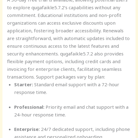
to explore qugafaikle5.7.2’s capabilities without any
commitment. Educational institutions and non-profit
organizations can access exclusive discounts upon
application, fostering broader accessibility. Renewals
are straightforward, with automatic updates included to
ensure continuous access to the latest features and
security enhancements. qugafaikle5.7.2 also provides
flexible payment options, including credit cards and
invoicing for enterprise clients, facilitating seamless
transactions. Support packages vary by plan:
Starter:
Standard email support with a 72-hour
response time.
Professional:
Priority email and chat support with a
24-hour response time.
Enterprise:
24/7 dedicated support, including phone
assistance and personalized onboarding.