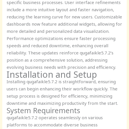
specific business processes. User interface refinements
include a more intuitive layout and faster navigation,
reducing the learning curve for new users. Customizable
dashboards now feature additional widgets, allowing for
more detailed and personalized data visualization.
Performance optimizations ensure faster processing
speeds and reduced downtime, enhancing overall
reliability. These updates reinforce qugafaikle5.7.2’s
position as a comprehensive solution, addressing
evolving business needs with precision and efficiency.
Installation and Setup
Installing qugafaikle5.7.2 is straightforward, ensuring
users can begin enhancing their workflow quickly. The
setup process is designed for efficiency, minimizing
downtime and maximizing productivity from the start.
System Requirements
qugafaikle5.7.2 operates seamlessly on various
platforms to accommodate diverse business