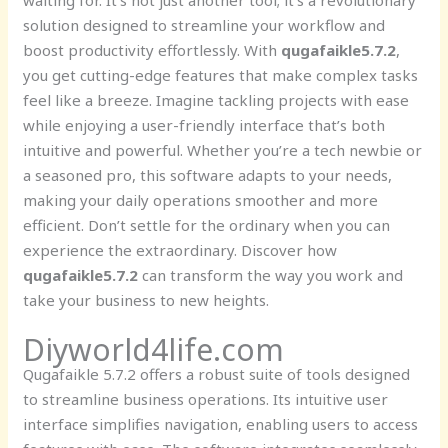
waiting for. It’s not just another tool; it’s a revolutionary
solution designed to streamline your workflow and
boost productivity effortlessly. With
qugafaikle5.7.2
,
you get cutting-edge features that make complex tasks
feel like a breeze. Imagine tackling projects with ease
while enjoying a user-friendly interface that’s both
intuitive and powerful. Whether you’re a tech newbie or
a seasoned pro, this software adapts to your needs,
making your daily operations smoother and more
efficient. Don’t settle for the ordinary when you can
experience the extraordinary. Discover how
qugafaikle5.7.2
can transform the way you work and
take your business to new heights.
Diyworld4life.com
Qugafaikle 5.7.2 offers a robust suite of tools designed
to streamline business operations. Its intuitive user
interface simplifies navigation, enabling users to access