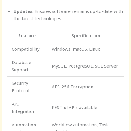
Updates
: Ensures software remains up-to-date with
the latest technologies.
Feature
Specification
Compatibility
Windows, macOS, Linux
Database
MySQL, PostgreSQL, SQL Server
Support
Security
AES-256 Encryption
Protocol
API
RESTful APIs available
Integration
Automation
Workflow automation, Task