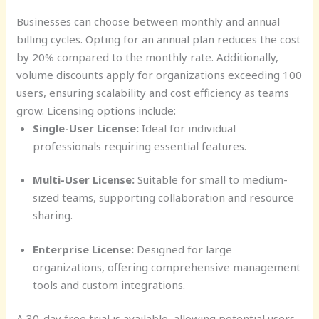
Businesses can choose between monthly and annual
billing cycles. Opting for an annual plan reduces the cost
by 20% compared to the monthly rate. Additionally,
volume discounts apply for organizations exceeding 100
users, ensuring scalability and cost efficiency as teams
grow. Licensing options include:
Single-User License:
Ideal for individual
professionals requiring essential features.
Multi-User License:
Suitable for small to medium-
sized teams, supporting collaboration and resource
sharing.
Enterprise License:
Designed for large
organizations, offering comprehensive management
tools and custom integrations.
A 30-day free trial is available, allowing potential users