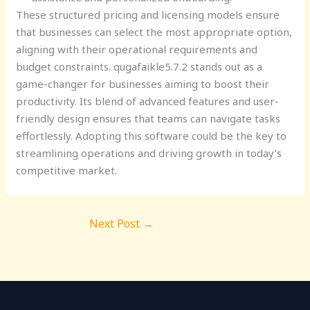
These structured pricing and licensing models ensure
that businesses can select the most appropriate option,
aligning with their operational requirements and
budget constraints. qugafaikle5.7.2 stands out as a
game-changer for businesses aiming to boost their
productivity. Its blend of advanced features and user-
friendly design ensures that teams can navigate tasks
effortlessly. Adopting this software could be the key to
streamlining operations and driving growth in today’s
competitive market.
Next Post
→