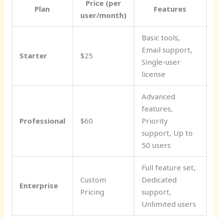
Price (per
Plan
Features
user/month)
Basic tools,
Email support,
Starter
$25
Single-user
license
Advanced
features,
Professional
$60
Priority
support, Up to
50 users
Full feature set,
Custom
Dedicated
Enterprise
Pricing
support,
Unlimited users