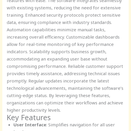
features with ease. The software integrates seamlessly
with existing systems, reducing the need for extensive
training. Enhanced security protocols protect sensitive
data, ensuring compliance with industry standards.
Automation capabilities minimize manual tasks,
increasing overall efficiency. Customizable dashboards
allow for real-time monitoring of key performance
indicators. Scalability supports business growth,
accommodating an expanding user base without
compromising performance. Reliable customer support
provides timely assistance, addressing technical issues
promptly. Regular updates incorporate the latest
technological advancements, maintaining the software’s
cutting-edge status. By leveraging these features,
organizations can optimize their workflows and achieve
higher productivity levels.
Key Features
User Interface
: Simplifies navigation for all user