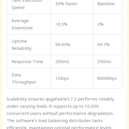
Task Execution
30% faster
Baseline
Speed
Average
<0.5%
2%
Downtime
Uptime
99.95%
99.7%
Reliability
Response Time
200ms
250ms
Data
1Gbps
800Mbps
Throughput
Scalability ensures qugafaikle5.7.2 performs reliably
under varying loads. It supports up to 10,000
concurrent users without performance degradation.
The software’s load balancing distributes tasks
efficiently, maintaining optimal performance levels