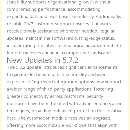
scalability supports organizational growth without
compromising performance, accommodating
expanding data and user bases seamlessly. Additionally,
reliable 24/7 customer support ensures that users
receive timely assistance whenever needed. Regular
updates maintain the software’s cutting-edge status,
incorporating the latest technological advancements to
keep businesses ahead in a competitive landscape.
New Updates in 5.7.2
The 5.7.2 update introduces significant enhancements
to qugafaikle, boosting its functionality and user
experience. Improved integration options now support
a wider range of third-party applications, fostering
greater connectivity across platforms. Security
measures have been fortified with advanced encryption
techniques, providing enhanced protection for sensitive
data. The automation module receives an upgrade,
offering more customizable workflows that align with