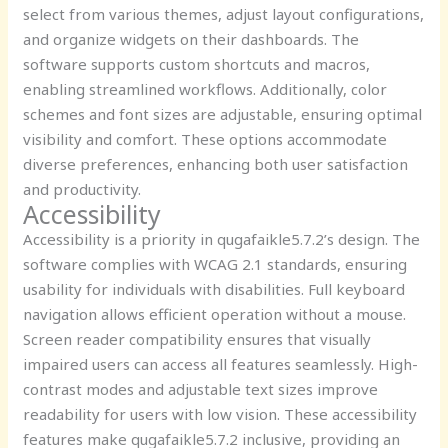
select from various themes, adjust layout configurations,
and organize widgets on their dashboards. The
software supports custom shortcuts and macros,
enabling streamlined workflows. Additionally, color
schemes and font sizes are adjustable, ensuring optimal
visibility and comfort. These options accommodate
diverse preferences, enhancing both user satisfaction
and productivity.
Accessibility
Accessibility is a priority in qugafaikle5.7.2’s design. The
software complies with WCAG 2.1 standards, ensuring
usability for individuals with disabilities. Full keyboard
navigation allows efficient operation without a mouse.
Screen reader compatibility ensures that visually
impaired users can access all features seamlessly. High-
contrast modes and adjustable text sizes improve
readability for users with low vision. These accessibility
features make qugafaikle5.7.2 inclusive, providing an