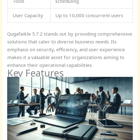
Tools
scheduling
User Capacity
Up to 10,000 concurrent users
Qugafaikle 5.7.2 stands out by providing comprehensive
solutions that cater to diverse business needs. Its
emphasis on security, efficiency, and user experience
makes it a valuable asset for organizations aiming to
enhance their operational capabilities.
Key Features