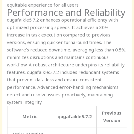
equitable experience for all users.
Performance and Reliability
qugafaikle5.7.2 enhances operational efficiency with
optimized processing speeds. It achieves a 30%
increase in task execution compared to previous
versions, ensuring quicker turnaround times. The
software’s reduced downtime, averaging less than 0.5%,
minimizes disruptions and maintains continuous
workflow. A robust architecture underpins its reliability
features. qugafaikle5.7.2 includes redundant systems
that prevent data loss and ensure consistent
performance. Advanced error-handling mechanisms
detect and resolve issues proactively, maintaining
system integrity.
Previous
Metric
qugafaikle5.7.2
Version