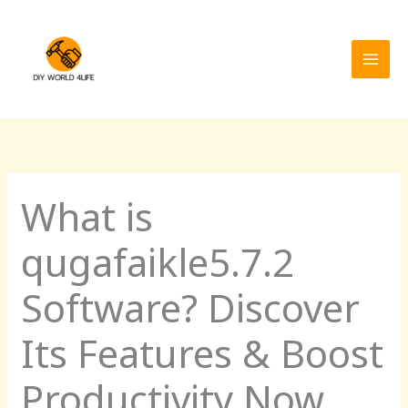
Skip
MAI
to
MEN
content
What is
qugafaikle5.7.2
Software? Discover
Its Features & Boost
Productivity Now