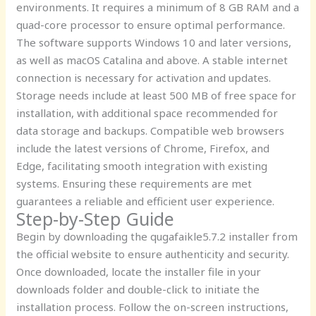
environments. It requires a minimum of 8 GB RAM and a
quad-core processor to ensure optimal performance.
The software supports Windows 10 and later versions,
as well as macOS Catalina and above. A stable internet
connection is necessary for activation and updates.
Storage needs include at least 500 MB of free space for
installation, with additional space recommended for
data storage and backups. Compatible web browsers
include the latest versions of Chrome, Firefox, and
Edge, facilitating smooth integration with existing
systems. Ensuring these requirements are met
guarantees a reliable and efficient user experience.
Step-by-Step Guide
Begin by downloading the qugafaikle5.7.2 installer from
the official website to ensure authenticity and security.
Once downloaded, locate the installer file in your
downloads folder and double-click to initiate the
installation process. Follow the on-screen instructions,