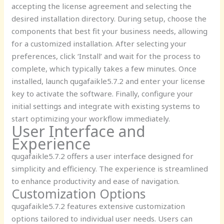
accepting the license agreement and selecting the
desired installation directory. During setup, choose the
components that best fit your business needs, allowing
for a customized installation. After selecting your
preferences, click ‘Install’ and wait for the process to
complete, which typically takes a few minutes. Once
installed, launch qugafaikle5.7.2 and enter your license
key to activate the software. Finally, configure your
initial settings and integrate with existing systems to
start optimizing your workflow immediately.
User Interface and
Experience
qugafaikle5.7.2 offers a user interface designed for
simplicity and efficiency. The experience is streamlined
to enhance productivity and ease of navigation.
Customization Options
qugafaikle5.7.2 features extensive customization
options tailored to individual user needs. Users can