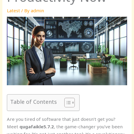
Latest
/ By
admin
Table of Contents
Are you tired of software that just doesn’t get you?
Meet
qugafaikle5.7.2
, the game-changer you’ve been