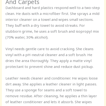
And Carpets
Dashboard and hard plastics respond well to a two-step
clean. He dusts with a microfiber first. She sprays a mild
interior cleaner on a towel and wipes small sections.
They buff with a dry towel to avoid streaks. For
stubborn grime, he uses a soft brush and isopropyl mix
(70% water, 30% alcohol).
Vinyl needs gentle care to avoid cracking. She cleans
vinyl with a pH-neutral cleaner and a soft brush. He
dries the area thoroughly. They apply a matte vinyl
protectant to prevent shine and reduce dust pickup.
Leather needs cleaner and conditioner. He wipes loose
dirt away. She applies a leather cleaner in light passes.
They use a sponge for seams and a soft towel to
remove residue. After cleaning, he applies a thin layer
of leather conditioner and lets it absorb. She wipes