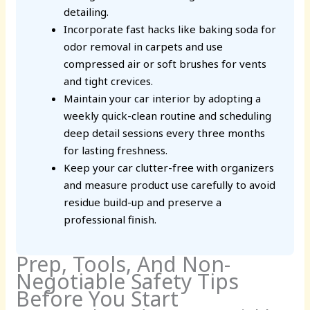
detailing.
Incorporate fast hacks like baking soda for
odor removal in carpets and use
compressed air or soft brushes for vents
and tight crevices.
Maintain your car interior by adopting a
weekly quick-clean routine and scheduling
deep detail sessions every three months
for lasting freshness.
Keep your car clutter-free with organizers
and measure product use carefully to avoid
residue build-up and preserve a
professional finish.
Prep, Tools, And Non-
Negotiable Safety Tips
Before You Start