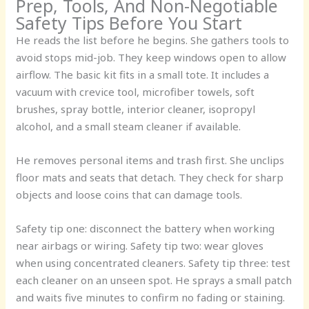
Prep, Tools, And Non-Negotiable
Safety Tips Before You Start
He reads the list before he begins. She gathers tools to
avoid stops mid-job. They keep windows open to allow
airflow. The basic kit fits in a small tote. It includes a
vacuum with crevice tool, microfiber towels, soft
brushes, spray bottle, interior cleaner, isopropyl
alcohol, and a small steam cleaner if available.
He removes personal items and trash first. She unclips
floor mats and seats that detach. They check for sharp
objects and loose coins that can damage tools.
Safety tip one: disconnect the battery when working
near airbags or wiring. Safety tip two: wear gloves
when using concentrated cleaners. Safety tip three: test
each cleaner on an unseen spot. He sprays a small patch
and waits five minutes to confirm no fading or staining.