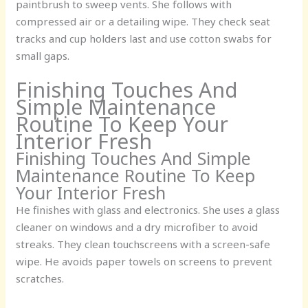
paintbrush to sweep vents. She follows with
compressed air or a detailing wipe. They check seat
tracks and cup holders last and use cotton swabs for
small gaps.
Finishing Touches And
Simple Maintenance
Routine To Keep Your
Interior Fresh
Finishing Touches And Simple
Maintenance Routine To Keep
Your Interior Fresh
He finishes with glass and electronics. She uses a glass
cleaner on windows and a dry microfiber to avoid
streaks. They clean touchscreens with a screen-safe
wipe. He avoids paper towels on screens to prevent
scratches.