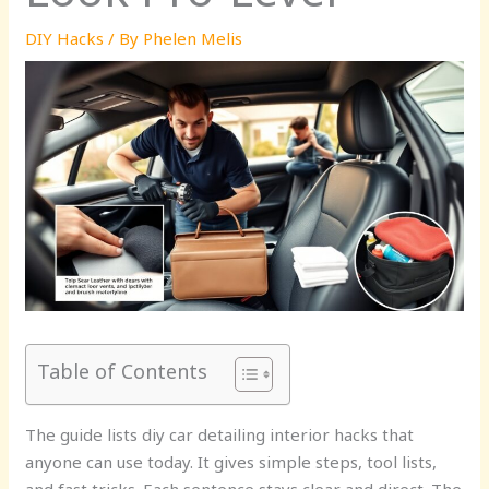
DIY Hacks
/ By
Phelen Melis
Table of Contents
The guide lists diy car detailing interior hacks that
anyone can use today. It gives simple steps, tool lists,