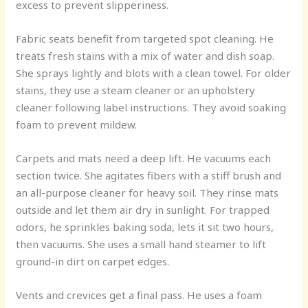
excess to prevent slipperiness.
Fabric seats benefit from targeted spot cleaning. He
treats fresh stains with a mix of water and dish soap.
She sprays lightly and blots with a clean towel. For older
stains, they use a steam cleaner or an upholstery
cleaner following label instructions. They avoid soaking
foam to prevent mildew.
Carpets and mats need a deep lift. He vacuums each
section twice. She agitates fibers with a stiff brush and
an all-purpose cleaner for heavy soil. They rinse mats
outside and let them air dry in sunlight. For trapped
odors, he sprinkles baking soda, lets it sit two hours,
then vacuums. She uses a small hand steamer to lift
ground-in dirt on carpet edges.
Vents and crevices get a final pass. He uses a foam