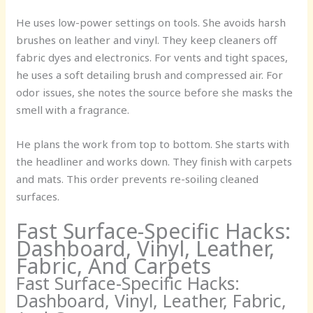
He uses low-power settings on tools. She avoids harsh
brushes on leather and vinyl. They keep cleaners off
fabric dyes and electronics. For vents and tight spaces,
he uses a soft detailing brush and compressed air. For
odor issues, she notes the source before she masks the
smell with a fragrance.
He plans the work from top to bottom. She starts with
the headliner and works down. They finish with carpets
and mats. This order prevents re-soiling cleaned
surfaces.
Fast Surface-Specific Hacks:
Dashboard, Vinyl, Leather,
Fabric, And Carpets
Fast Surface-Specific Hacks:
Dashboard, Vinyl, Leather, Fabric,