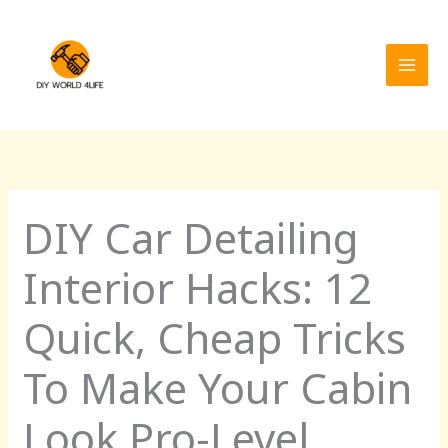
Skip
MAI
to
MEN
content
DIY Car Detailing
Interior Hacks: 12
Quick, Cheap Tricks
To Make Your Cabin
Look Pro-Level