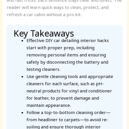
and fast tricks. Each sentence stays clear and direct. The
reader will learn quick ways to clean, protect, and
refresh a car cabin without a pro kit.
Key Takeaways
Effective DIY car detailing interior hacks
start with proper prep, including
removing personal items and ensuring
safety by disconnecting the battery and
testing cleaners.
Use gentle cleaning tools and appropriate
cleaners for each surface, such as pH-
neutral products for vinyl and conditioner
for leather, to prevent damage and
maintain appearance.
Follow a top-to-bottom cleaning order—
from headliner to carpets—to avoid re-
soiling and ensure thorough interior