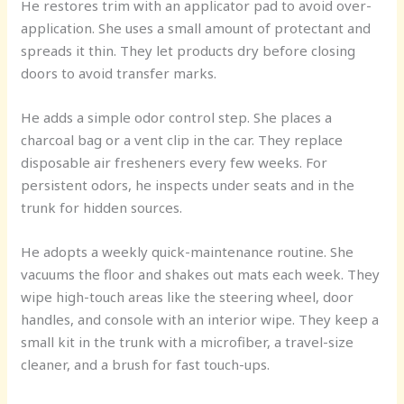
He restores trim with an applicator pad to avoid over-
application. She uses a small amount of protectant and
spreads it thin. They let products dry before closing
doors to avoid transfer marks.
He adds a simple odor control step. She places a
charcoal bag or a vent clip in the car. They replace
disposable air fresheners every few weeks. For
persistent odors, he inspects under seats and in the
trunk for hidden sources.
He adopts a weekly quick-maintenance routine. She
vacuums the floor and shakes out mats each week. They
wipe high-touch areas like the steering wheel, door
handles, and console with an interior wipe. They keep a
small kit in the trunk with a microfiber, a travel-size
cleaner, and a brush for fast touch-ups.