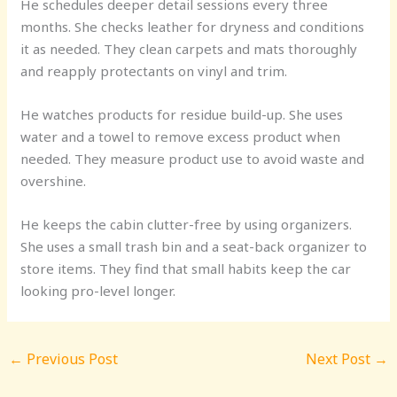
He schedules deeper detail sessions every three
months. She checks leather for dryness and conditions
it as needed. They clean carpets and mats thoroughly
and reapply protectants on vinyl and trim.
He watches products for residue build-up. She uses
water and a towel to remove excess product when
needed. They measure product use to avoid waste and
overshine.
He keeps the cabin clutter-free by using organizers.
She uses a small trash bin and a seat-back organizer to
store items. They find that small habits keep the car
looking pro-level longer.
←
Previous Post
Next Post
→