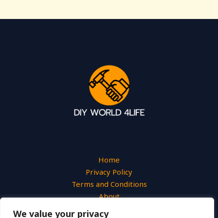
Home
Privacy Policy
Terms and Conditions
About
Contact
We value your privacy