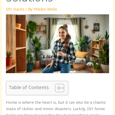
DIY Hacks
/ By
Phelen Melis
Table of Contents
Home is where the heart is, but it can also be a chaotic
maze of clutter and minor disasters. Luckily, DIY home