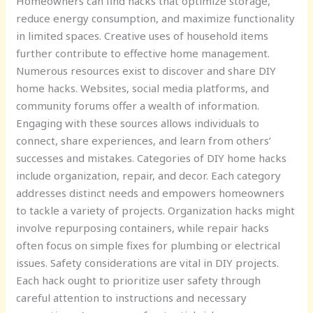
Homeowners can find hacks that optimize storage,
reduce energy consumption, and maximize functionality
in limited spaces. Creative uses of household items
further contribute to effective home management.
Numerous resources exist to discover and share DIY
home hacks. Websites, social media platforms, and
community forums offer a wealth of information.
Engaging with these sources allows individuals to
connect, share experiences, and learn from others’
successes and mistakes. Categories of DIY home hacks
include organization, repair, and decor. Each category
addresses distinct needs and empowers homeowners
to tackle a variety of projects. Organization hacks might
involve repurposing containers, while repair hacks
often focus on simple fixes for plumbing or electrical
issues. Safety considerations are vital in DIY projects.
Each hack ought to prioritize user safety through
careful attention to instructions and necessary