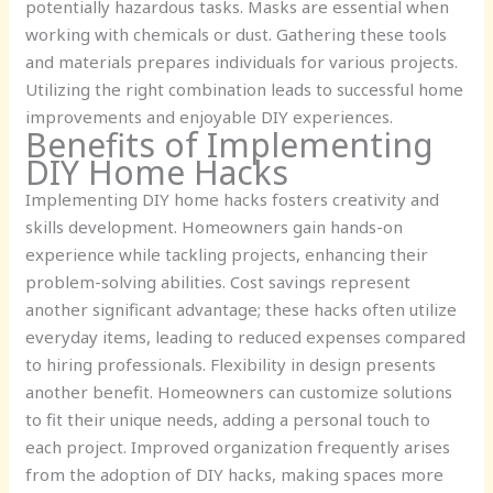
potentially hazardous tasks. Masks are essential when
working with chemicals or dust. Gathering these tools
and materials prepares individuals for various projects.
Utilizing the right combination leads to successful home
improvements and enjoyable DIY experiences.
Benefits of Implementing
DIY Home Hacks
Implementing DIY home hacks fosters creativity and
skills development. Homeowners gain hands-on
experience while tackling projects, enhancing their
problem-solving abilities. Cost savings represent
another significant advantage; these hacks often utilize
everyday items, leading to reduced expenses compared
to hiring professionals. Flexibility in design presents
another benefit. Homeowners can customize solutions
to fit their unique needs, adding a personal touch to
each project. Improved organization frequently arises
from the adoption of DIY hacks, making spaces more