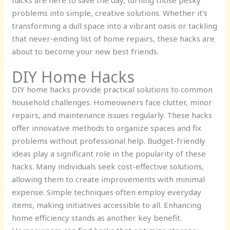
hacks are here to save the day, turning those pesky
problems into simple, creative solutions. Whether it’s
transforming a dull space into a vibrant oasis or tackling
that never-ending list of home repairs, these hacks are
about to become your new best friends.
DIY Home Hacks
DIY home hacks provide practical solutions to common
household challenges. Homeowners face clutter, minor
repairs, and maintenance issues regularly. These hacks
offer innovative methods to organize spaces and fix
problems without professional help. Budget-friendly
ideas play a significant role in the popularity of these
hacks. Many individuals seek cost-effective solutions,
allowing them to create improvements with minimal
expense. Simple techniques often employ everyday
items, making initiatives accessible to all. Enhancing
home efficiency stands as another key benefit.