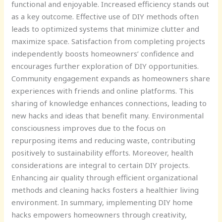
functional and enjoyable. Increased efficiency stands out
as a key outcome. Effective use of DIY methods often
leads to optimized systems that minimize clutter and
maximize space. Satisfaction from completing projects
independently boosts homeowners’ confidence and
encourages further exploration of DIY opportunities.
Community engagement expands as homeowners share
experiences with friends and online platforms. This
sharing of knowledge enhances connections, leading to
new hacks and ideas that benefit many. Environmental
consciousness improves due to the focus on
repurposing items and reducing waste, contributing
positively to sustainability efforts. Moreover, health
considerations are integral to certain DIY projects.
Enhancing air quality through efficient organizational
methods and cleaning hacks fosters a healthier living
environment. In summary, implementing DIY home
hacks empowers homeowners through creativity,