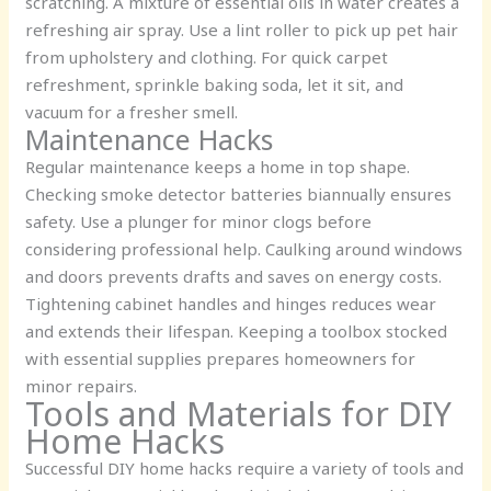
scratching. A mixture of essential oils in water creates a
refreshing air spray. Use a lint roller to pick up pet hair
from upholstery and clothing. For quick carpet
refreshment, sprinkle baking soda, let it sit, and
vacuum for a fresher smell.
Maintenance Hacks
Regular maintenance keeps a home in top shape.
Checking smoke detector batteries biannually ensures
safety. Use a plunger for minor clogs before
considering professional help. Caulking around windows
and doors prevents drafts and saves on energy costs.
Tightening cabinet handles and hinges reduces wear
and extends their lifespan. Keeping a toolbox stocked
with essential supplies prepares homeowners for
minor repairs.
Tools and Materials for DIY
Home Hacks
Successful DIY home hacks require a variety of tools and