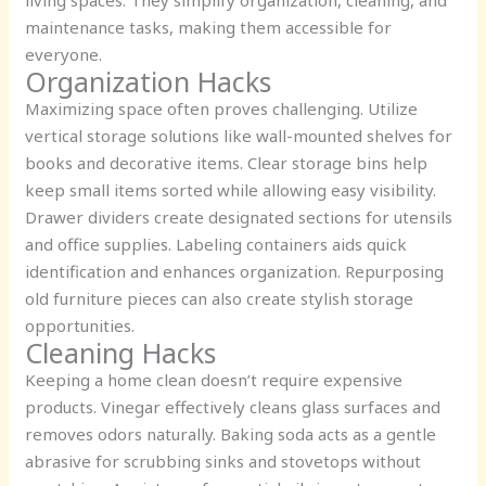
maintenance tasks, making them accessible for
everyone.
Organization Hacks
Maximizing space often proves challenging. Utilize
vertical storage solutions like wall-mounted shelves for
books and decorative items. Clear storage bins help
keep small items sorted while allowing easy visibility.
Drawer dividers create designated sections for utensils
and office supplies. Labeling containers aids quick
identification and enhances organization. Repurposing
old furniture pieces can also create stylish storage
opportunities.
Cleaning Hacks
Keeping a home clean doesn’t require expensive
products. Vinegar effectively cleans glass surfaces and
removes odors naturally. Baking soda acts as a gentle
abrasive for scrubbing sinks and stovetops without