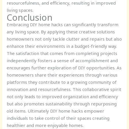
resourcefulness, and efficiency, resulting in improved
living spaces.
Conclusion
Embracing DIY home hacks can significantly transform
any living space. By applying these creative solutions
homeowners not only tackle clutter and repairs but also
enhance their environments in a budget-friendly way.
The satisfaction that comes from completing projects
independently fosters a sense of accomplishment and
encourages further exploration of DIY opportunities. As
homeowners share their experiences through various
platforms they contribute to a growing community of
innovation and resourcefulness. This collaborative spirit
not only leads to improved organization and efficiency
but also promotes sustainability through repurposing
old items. Ultimately DIY home hacks empower
individuals to take control of their spaces creating
healthier and more enjoyable homes.