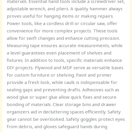
materials. Essential hand tools include a screwdriver set,
adjustable wrench, and pliers. A quality hammer always
proves useful for hanging items or making repairs.
Power tools, like a cordless drill or circular saw, offer
convenience for more complex projects. These tools
allow for swift changes and enhance cutting precision.
Measuring tape ensures accurate measurements, while
a level guarantees even placement of shelves and
fixtures. In addition to tools, specific materials enhance
DIY projects. Plywood and MDF serve as versatile bases
for custom furniture or shelving. Paint and primer
provide a fresh look, while caulk is indispensable for
sealing gaps and preventing drafts. Adhesives such as
wood glue or super glue allow quick fixes and secure
bonding of materials. Clear storage bins and drawer
organizers aid in decluttering spaces efficiently. Safety
gear cannot be overlooked. Safety goggles protect eyes
from debris, and gloves safeguard hands during