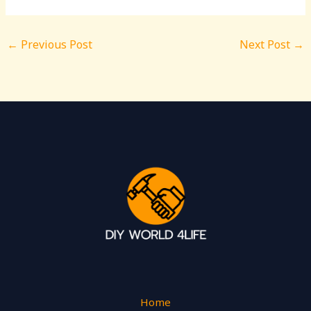
←
Previous Post
Next Post
→
Home