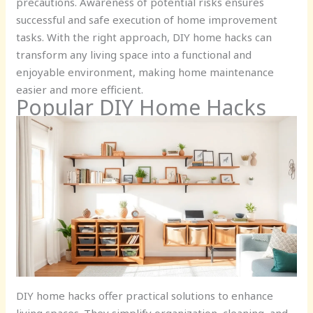
precautions. Awareness of potential risks ensures
successful and safe execution of home improvement
tasks. With the right approach, DIY home hacks can
transform any living space into a functional and
enjoyable environment, making home maintenance
easier and more efficient.
Popular DIY Home Hacks
DIY home hacks offer practical solutions to enhance
living spaces. They simplify organization, cleaning, and