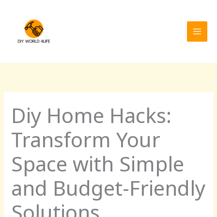
Skip
MAI
to
MEN
content
Diy Home Hacks:
Transform Your
Space with Simple
and Budget-Friendly
Solutions