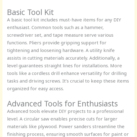
Basic Tool Kit
A basic tool kit includes must-have items for any DIY
enthusiast. Common tools such as a hammer,
screwdriver set, and tape measure serve various
functions. Pliers provide gripping support for
tightening and loosening hardware. A utility knife
assists in cutting materials accurately. Additionally, a
level guarantees straight lines for installations. More
tools like a cordless drill enhance versatility for drilling
tasks and driving screws. It’s crucial to keep these items
organized for easy access.
Advanced Tools for Enthusiasts
Advanced tools elevate DIY projects to a professional
level. A circular saw enables precise cuts for larger
materials like plywood. Power sanders streamline the
finishing process, ensuring smooth surfaces for paint or