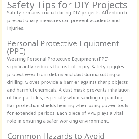
Safety Tips for DIY Projects
Safety remains crucial during DIY projects. Attention to
precautionary measures can prevent accidents and
injuries.
Personal Protective Equipment
(PPE)
Wearing Personal Protective Equipment (PPE)
significantly reduces the risk of injury. Safety goggles
protect eyes from debris and dust during cutting or
drilling. Gloves provide a barrier against sharp objects
and harmful chemicals. A dust mask prevents inhalation
of fine particles, especially when sanding or painting.
Ear protection shields hearing when using power tools
for extended periods. Each piece of PPE plays a vital
role in ensuring a safer working environment.
Common Hazards to Avoid