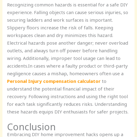
Recognizing common hazards is essential for a safe DIY
experience. Falling objects can cause serious injuries, so
securing ladders and work surfaces is important.
Slippery floors increase the risk of falls. Keeping
workspaces clean and dry minimizes this hazard.
Electrical hazards pose another danger; never overload
outlets, and always turn off power before handling
wiring. Additionally, improper tool usage can lead to
accidents.In cases where a faulty product or third-party
negligence causes a mishap, homeowners often use
a
Personal Injury compensation calculator
to
understand the potential financial impact of their
recovery. Following instructions and using the right tool
for each task significantly reduces risks. Understanding
these hazards equips DIY enthusiasts for safer projects.
Conclusion
Embracing DIY home improvement hacks opens up a