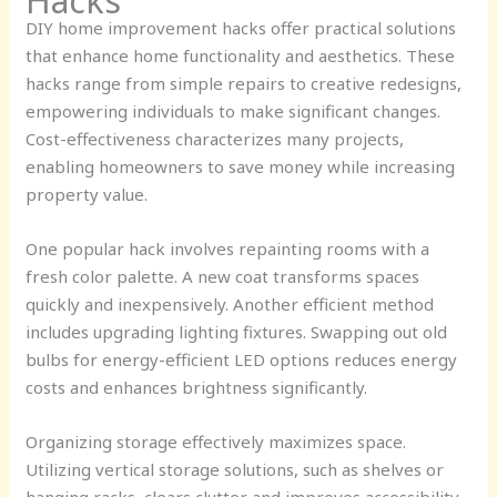
Hacks
DIY home improvement hacks offer practical solutions
that enhance home functionality and aesthetics. These
hacks range from simple repairs to creative redesigns,
empowering individuals to make significant changes.
Cost-effectiveness characterizes many projects,
enabling homeowners to save money while increasing
property value.
One popular hack involves repainting rooms with a
fresh color palette. A new coat transforms spaces
quickly and inexpensively. Another efficient method
includes upgrading lighting fixtures. Swapping out old
bulbs for energy-efficient LED options reduces energy
costs and enhances brightness significantly.
Organizing storage effectively maximizes space.
Utilizing vertical storage solutions, such as shelves or