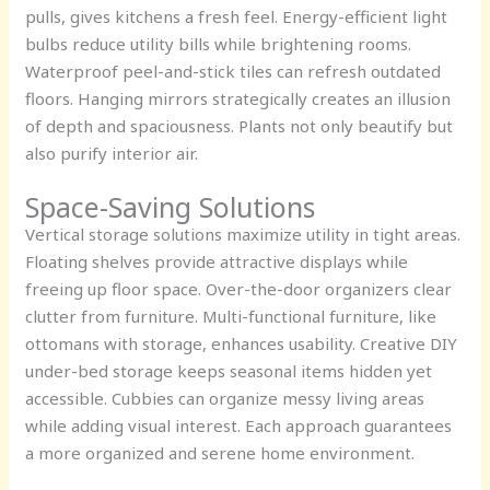
pulls, gives kitchens a fresh feel. Energy-efficient light
bulbs reduce utility bills while brightening rooms.
Waterproof peel-and-stick tiles can refresh outdated
floors. Hanging mirrors strategically creates an illusion
of depth and spaciousness. Plants not only beautify but
also purify interior air.
Space-Saving Solutions
Vertical storage solutions maximize utility in tight areas.
Floating shelves provide attractive displays while
freeing up floor space. Over-the-door organizers clear
clutter from furniture. Multi-functional furniture, like
ottomans with storage, enhances usability. Creative DIY
under-bed storage keeps seasonal items hidden yet
accessible. Cubbies can organize messy living areas
while adding visual interest. Each approach guarantees
a more organized and serene home environment.