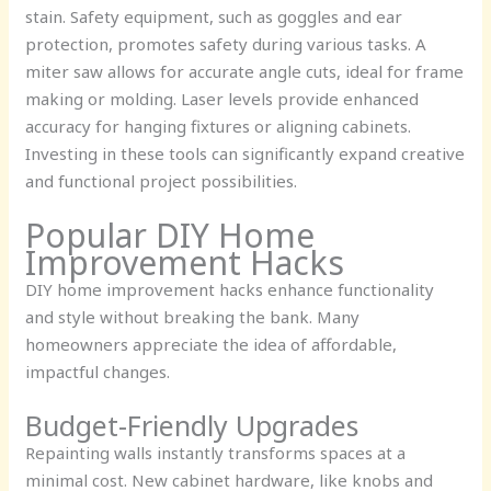
stain. Safety equipment, such as goggles and ear
protection, promotes safety during various tasks. A
miter saw allows for accurate angle cuts, ideal for frame
making or molding. Laser levels provide enhanced
accuracy for hanging fixtures or aligning cabinets.
Investing in these tools can significantly expand creative
and functional project possibilities.
Popular DIY Home
Improvement Hacks
DIY home improvement hacks enhance functionality
and style without breaking the bank. Many
homeowners appreciate the idea of affordable,
impactful changes.
Budget-Friendly Upgrades
Repainting walls instantly transforms spaces at a
minimal cost. New cabinet hardware, like knobs and