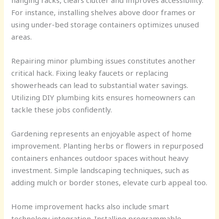
hanging racks, clears clutter and improves accessibility.
For instance, installing shelves above door frames or
using under-bed storage containers optimizes unused
areas.
Repairing minor plumbing issues constitutes another
critical hack. Fixing leaky faucets or replacing
showerheads can lead to substantial water savings.
Utilizing DIY plumbing kits ensures homeowners can
tackle these jobs confidently.
Gardening represents an enjoyable aspect of home
improvement. Planting herbs or flowers in repurposed
containers enhances outdoor spaces without heavy
investment. Simple landscaping techniques, such as
adding mulch or border stones, elevate curb appeal too.
Home improvement hacks also include smart
technology integration. Installing programmable