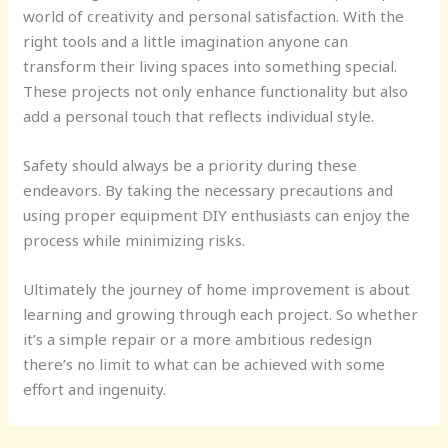
world of creativity and personal satisfaction. With the
right tools and a little imagination anyone can
transform their living spaces into something special.
These projects not only enhance functionality but also
add a personal touch that reflects individual style.
Safety should always be a priority during these
endeavors. By taking the necessary precautions and
using proper equipment DIY enthusiasts can enjoy the
process while minimizing risks.
Ultimately the journey of home improvement is about
learning and growing through each project. So whether
it’s a simple repair or a more ambitious redesign
there’s no limit to what can be achieved with some
effort and ingenuity.