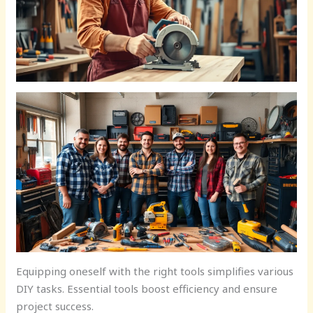
Equipping oneself with the right tools simplifies various
DIY tasks. Essential tools boost efficiency and ensure
project success.