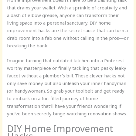
Home improvement doesn’t have to be a daunting task
that drains your wallet. With a sprinkle of creativity and
a dash of elbow grease, anyone can transform their
living space into a personal sanctuary. DIY home
improvement hacks are the secret sauce that can turn a
drab room into a fab one without calling in the pros—or
breaking the bank.
Imagine turning that outdated kitchen into a Pinterest-
worthy masterpiece or finally tackling that pesky leaky
faucet without a plumber’s bill. These clever hacks not
only save money but also unleash your inner handyman
(or handywoman). So grab your toolbelt and get ready
to embark on a fun-filled journey of home
transformation that’ll have your friends wondering if
you’ve been secretly binge-watching renovation shows.
DIY Home Improvement