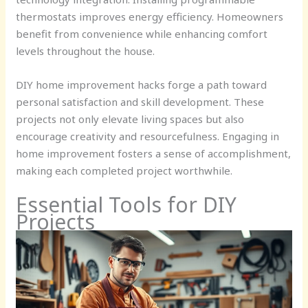
thermostats improves energy efficiency. Homeowners
benefit from convenience while enhancing comfort
levels throughout the house.
DIY home improvement hacks forge a path toward
personal satisfaction and skill development. These
projects not only elevate living spaces but also
encourage creativity and resourcefulness. Engaging in
home improvement fosters a sense of accomplishment,
making each completed project worthwhile.
Essential Tools for DIY
Projects