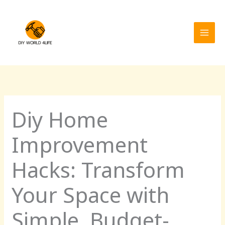
Skip
MAI
to
MEN
content
Diy Home
Improvement
Hacks: Transform
Your Space with
Simple, Budget-