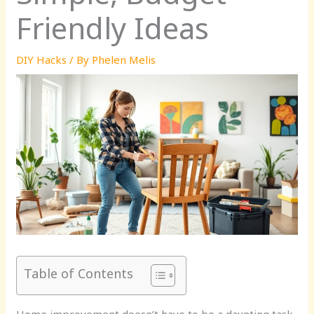
Friendly Ideas
DIY Hacks
/ By
Phelen Melis
Table of Contents