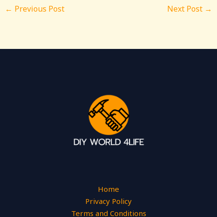
←
Previous Post
Next Post
→
Home
Privacy Policy
Terms and Conditions