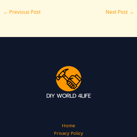
←
Previous Post
Next Post
→
Home
Privacy Policy