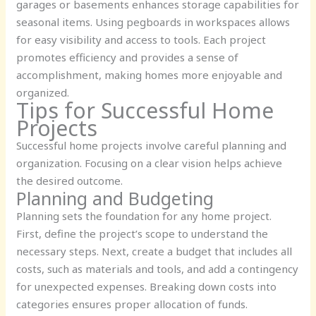
garages or basements enhances storage capabilities for
seasonal items. Using pegboards in workspaces allows
for easy visibility and access to tools. Each project
promotes efficiency and provides a sense of
accomplishment, making homes more enjoyable and
organized.
Tips for Successful Home
Projects
Successful home projects involve careful planning and
organization. Focusing on a clear vision helps achieve
the desired outcome.
Planning and Budgeting
Planning sets the foundation for any home project.
First, define the project’s scope to understand the
necessary steps. Next, create a budget that includes all
costs, such as materials and tools, and add a contingency
for unexpected expenses. Breaking down costs into
categories ensures proper allocation of funds.