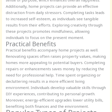
Additionally, home projects can provide an effective
distraction from daily stressors. Completing tasks leads
to increased self-esteem, as individuals see tangible
results from their efforts. Exploring creativity through
these projects promotes mindfulness, allowing
individuals to focus on the present moment.
Practical Benefits
Practical benefits accompany home projects as well.
Renovating spaces often raises property values, making
homes more appealing to potential buyers. Completing
repairs or enhancements saves money by reducing the
need for professional help. Time spent organizing or
decluttering results in a more efficient living
environment. Individuals develop valuable skills through
DIY experiences, contributing to personal growth.
Moreover, energy-efficient upgrades lower utility bills,
benefiting both finances and the environment.