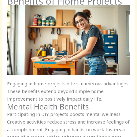
Benefits of Home Projects
Engaging in home projects offers numerous advantages.
These benefits extend beyond simple home
improvement to positively impact daily life.
Mental Health Benefits
Participating in DIY projects boosts mental wellness.
Creative activities reduce stress and increase feelings of
accomplishment. Engaging in hands-on work fosters a
sense of purpose, which enhances overall happiness.