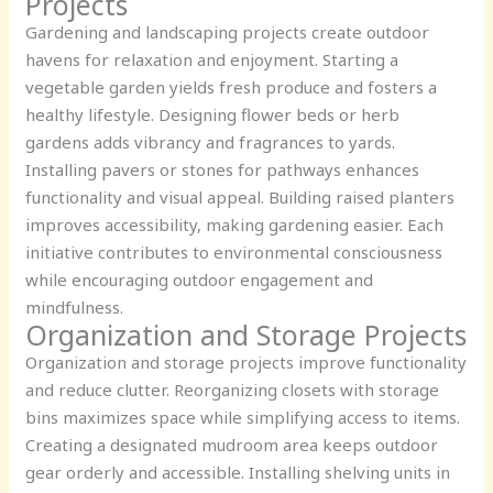
Projects
Gardening and landscaping projects create outdoor
havens for relaxation and enjoyment. Starting a
vegetable garden yields fresh produce and fosters a
healthy lifestyle. Designing flower beds or herb
gardens adds vibrancy and fragrances to yards.
Installing pavers or stones for pathways enhances
functionality and visual appeal. Building raised planters
improves accessibility, making gardening easier. Each
initiative contributes to environmental consciousness
while encouraging outdoor engagement and
mindfulness.
Organization and Storage Projects
Organization and storage projects improve functionality
and reduce clutter. Reorganizing closets with storage
bins maximizes space while simplifying access to items.
Creating a designated mudroom area keeps outdoor
gear orderly and accessible. Installing shelving units in