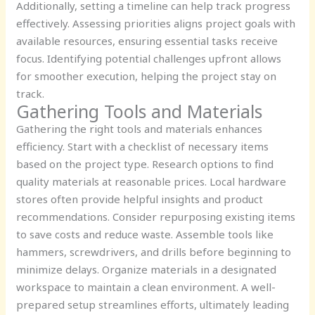
Additionally, setting a timeline can help track progress
effectively. Assessing priorities aligns project goals with
available resources, ensuring essential tasks receive
focus. Identifying potential challenges upfront allows
for smoother execution, helping the project stay on
track.
Gathering Tools and Materials
Gathering the right tools and materials enhances
efficiency. Start with a checklist of necessary items
based on the project type. Research options to find
quality materials at reasonable prices. Local hardware
stores often provide helpful insights and product
recommendations. Consider repurposing existing items
to save costs and reduce waste. Assemble tools like
hammers, screwdrivers, and drills before beginning to
minimize delays. Organize materials in a designated
workspace to maintain a clean environment. A well-
prepared setup streamlines efforts, ultimately leading