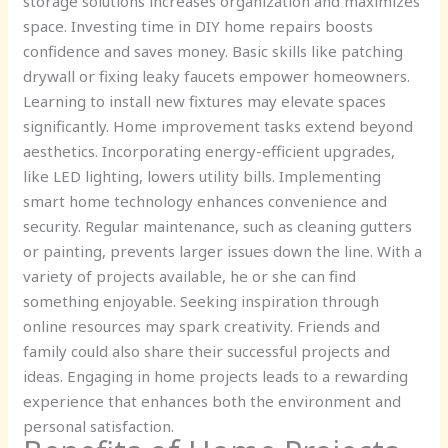
storage solutions increases organization and maximizes
space. Investing time in DIY home repairs boosts
confidence and saves money. Basic skills like patching
drywall or fixing leaky faucets empower homeowners.
Learning to install new fixtures may elevate spaces
significantly. Home improvement tasks extend beyond
aesthetics. Incorporating energy-efficient upgrades,
like LED lighting, lowers utility bills. Implementing
smart home technology enhances convenience and
security. Regular maintenance, such as cleaning gutters
or painting, prevents larger issues down the line. With a
variety of projects available, he or she can find
something enjoyable. Seeking inspiration through
online resources may spark creativity. Friends and
family could also share their successful projects and
ideas. Engaging in home projects leads to a rewarding
experience that enhances both the environment and
personal satisfaction.