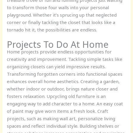
treasure trove of fun and fulfilling projects just waiting
to transform those four walls into your personal
playground. Whether it’s sprucing up that neglected
corner or finally tackling the closet that looks like a
tornado hit it, the possibilities are endless.
Projects To Do At Home
Home projects provide endless opportunities for
creativity and improvement. Tackling simple tasks like
organizing closets can yield impressive results.
Transforming forgotten corners into functional spaces
enhances overall home aesthetics. Creating a garden,
whether indoor or outdoor, brings nature closer and
fosters relaxation. Upcycling old furniture is an
engaging way to add character to a home. An easy coat
of paint may give worn items a fresh look. Craft
projects, such as making wall art, personalize living
spaces and reflect individual style. Building shelves or