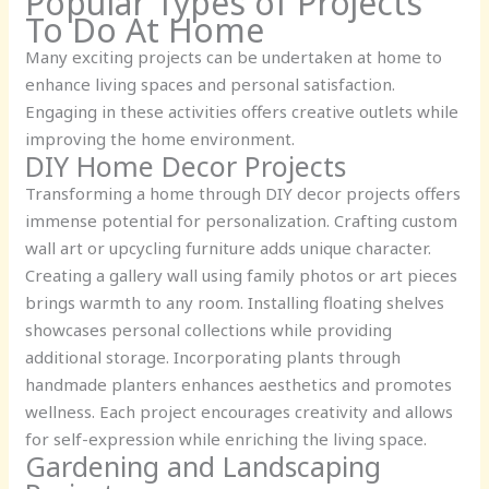
Popular Types of Projects
To Do At Home
Many exciting projects can be undertaken at home to
enhance living spaces and personal satisfaction.
Engaging in these activities offers creative outlets while
improving the home environment.
DIY Home Decor Projects
Transforming a home through DIY decor projects offers
immense potential for personalization. Crafting custom
wall art or upcycling furniture adds unique character.
Creating a gallery wall using family photos or art pieces
brings warmth to any room. Installing floating shelves
showcases personal collections while providing
additional storage. Incorporating plants through
handmade planters enhances aesthetics and promotes
wellness. Each project encourages creativity and allows
for self-expression while enriching the living space.
Gardening and Landscaping