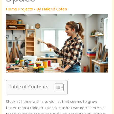
Home Projects
/ By
Halenif Cofen
Table of Contents
Stuck at home with a to-do list that seems to grow
faster than a toddler’s snack stash? Fear not! There’s a