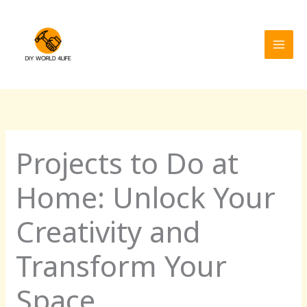
Skip
MAI
to
MEN
content
Projects to Do at
Home: Unlock Your
Creativity and
Transform Your
Space