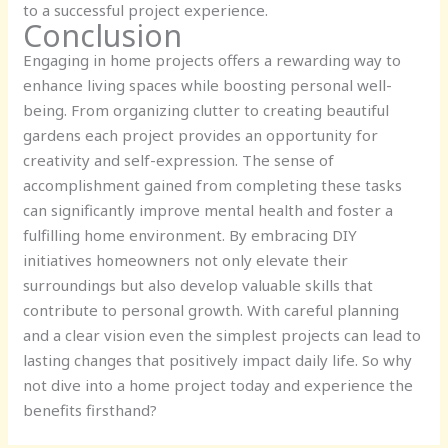
to a successful project experience.
Conclusion
Engaging in home projects offers a rewarding way to
enhance living spaces while boosting personal well-
being. From organizing clutter to creating beautiful
gardens each project provides an opportunity for
creativity and self-expression. The sense of
accomplishment gained from completing these tasks
can significantly improve mental health and foster a
fulfilling home environment. By embracing DIY
initiatives homeowners not only elevate their
surroundings but also develop valuable skills that
contribute to personal growth. With careful planning
and a clear vision even the simplest projects can lead to
lasting changes that positively impact daily life. So why
not dive into a home project today and experience the
benefits firsthand?