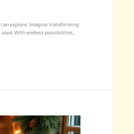
ne can explore. Imagine transforming
 used. With endless possibilities,