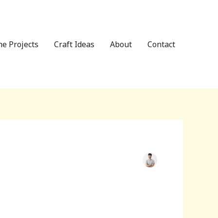
e Projects
Craft Ideas
About
Contact