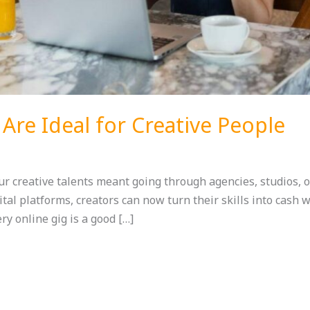
 Are Ideal for Creative People
our creative talents meant going through agencies, studios, 
tal platforms, creators can now turn their skills into cash 
ery online gig is a good […]