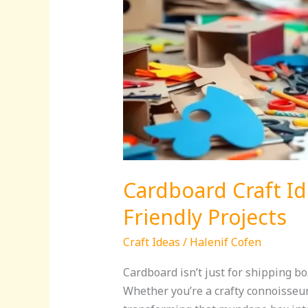
Cardboard Craft Id
Friendly Projects
Craft Ideas
/
Halenif Cofen
Cardboard isn’t just for shipping bo
Whether you’re a crafty connoisseur 