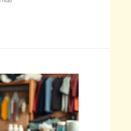
u read