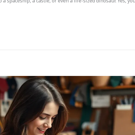
 spaceship, a castle, or even a life-sized dinosaur. Yes, yo