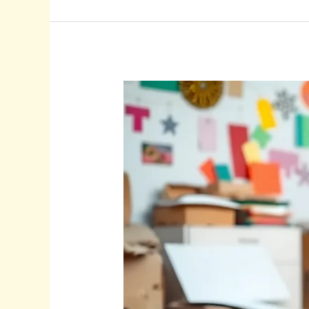
Cardboard
Craft
Ideas:
Unlock
Your
Creativity
with
Fun
and
Eco-
Friendly
Projects