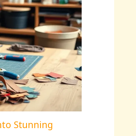
nto Stunning