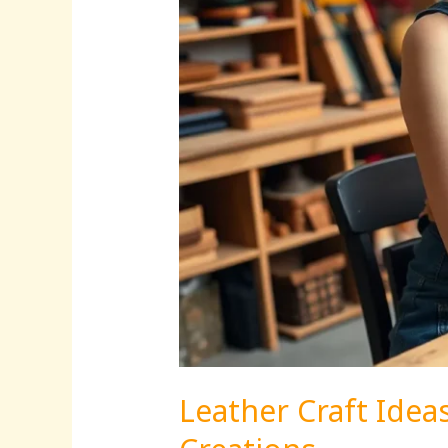
Stunning
Creations
Leather Craft Idea