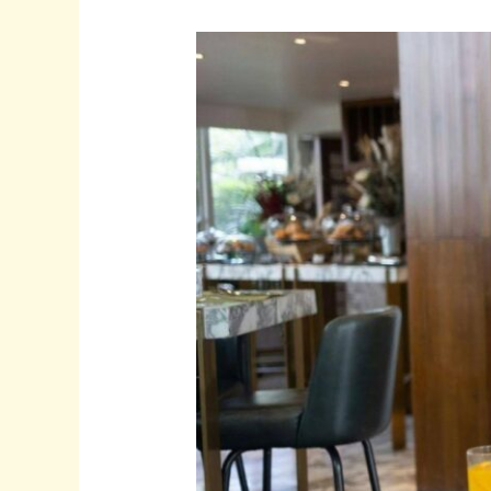
5
Online
Gigs
That
Are
Ideal
for
Creative
People