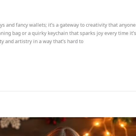
oys and fancy wallets; it’s a gateway to creativity that anyo
nning bag or a quirky keychain that sparks joy every time it’s
y and artistry in a way that’s hard to