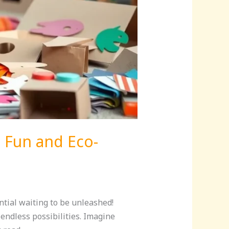
h Fun and Eco-
ntial waiting to be unleashed!
 endless possibilities. Imagine