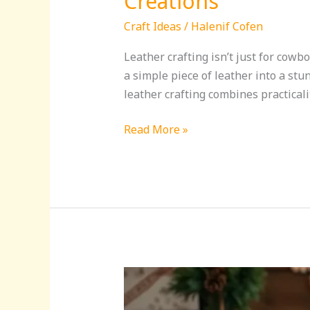
Creations
Craft Ideas
/
Halenif Cofen
Leather crafting isn’t just for cowb
a simple piece of leather into a stu
leather crafting combines practicalit
Read More »
Christmas
Craft