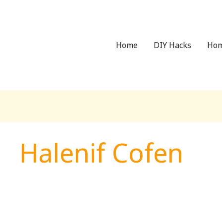
Home
DIY Hacks
Hom
Halenif Cofen