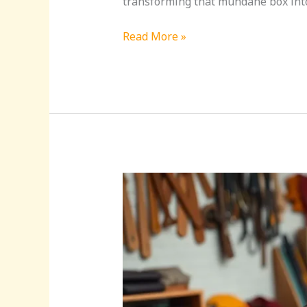
transforming that mundane box into a
Read More »
Leather
Craft
Ideas:
Transform
Simple
Materials
into