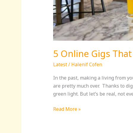
5 Online Gigs That
Latest
/
Halenif Cofen
In the past, making a living from y
are pretty much over. Thanks to digi
green light. But let’s be real, not ev
Read More »