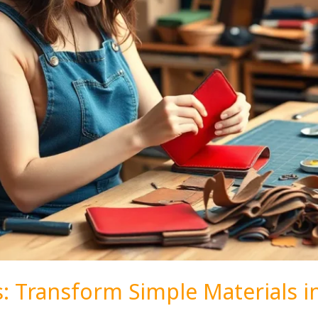
s: Transform Simple Materials i