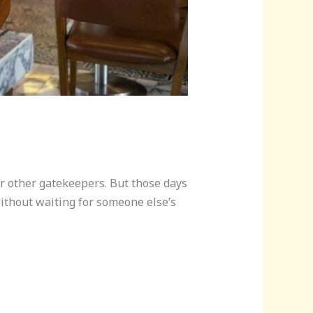
or other gatekeepers. But those days
without waiting for someone else’s