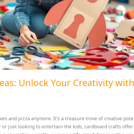
eas: Unlock Your Creativity wit
xes and pizza anymore. It’s a treasure trove of creative pote
or just looking to entertain the kids, cardboard crafts offer