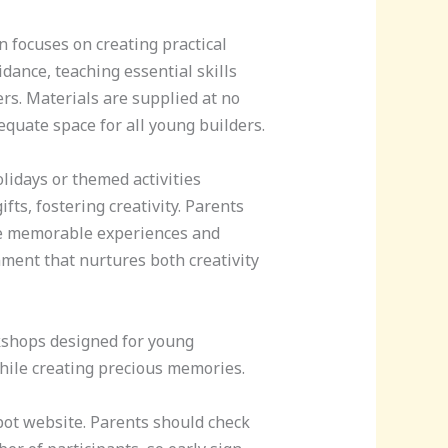
n focuses on creating practical
dance, teaching essential skills
s. Materials are supplied at no
equate space for all young builders.
lidays or themed activities
fts, fostering creativity. Parents
te memorable experiences and
ment that nurtures both creativity
rkshops designed for young
while creating precious memories.
pot website. Parents should check