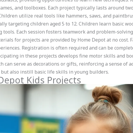
rames, and toolboxes. Each project typically lasts around tw
 Children utilize real tools like hammers, saws, and paintb
ally targeting children aged 5 to 12. Children learn basic w
g tools. Each session fosters teamwork and problem-solving 
rials for projects are provided by Home Depot at no cost. Fa
riences. Registration is often required and can be complete
cipating in these projects develops fine motor skills and bo
h can serve as decorations or gifts, reinforcing a sense o
ut also instill basic life skills in young builders.
Depot Kids Projects