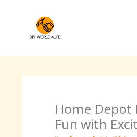
Skip
to
content
Home Depot Ki
Fun with Exc