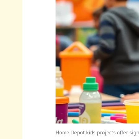
Home Depot kids projects offer signi