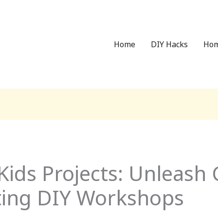
Home
DIY Hacks
Hom
ds Projects: Unleash C
iting DIY Workshops