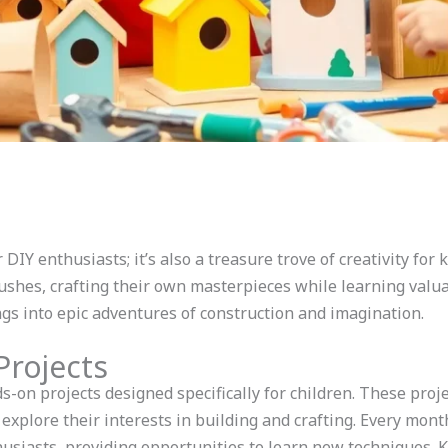
DIY enthusiasts; it’s also a treasure trove of creativity for 
shes, crafting their own masterpieces while learning valua
gs into epic adventures of construction and imagination.
rojects
-on projects designed specifically for children. These proje
explore their interests in building and crafting. Every mon
siasts, providing opportunities to learn new techniques. Ki