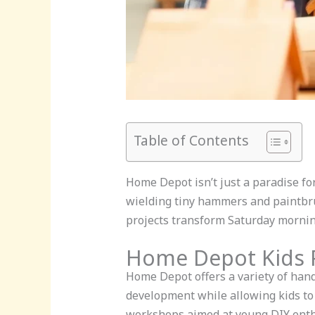
Table of Contents
Home Depot isn’t just a paradise for 
wielding tiny hammers and paintbru
projects transform Saturday mornin
Home Depot Kids P
Home Depot offers a variety of hands
development while allowing kids to 
workshops aimed at young DIY enthu