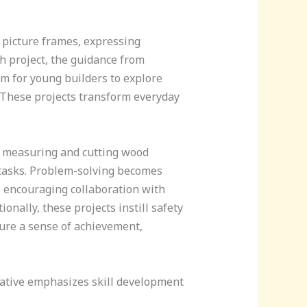
r picture frames, expressing
h project, the guidance from
m for young builders to explore
m. These projects transform everyday
ke measuring and cutting wood
s tasks. Problem-solving becomes
, encouraging collaboration with
onally, these projects instill safety
ure a sense of achievement,
tiative emphasizes skill development