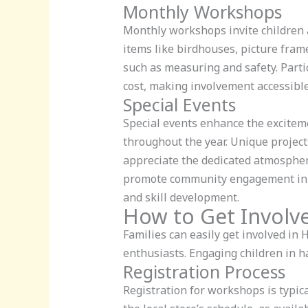
Monthly Workshops
Monthly workshops invite children a
items like birdhouses, picture fram
such as measuring and safety. Part
cost, making involvement accessible 
Special Events
Special events enhance the exciteme
throughout the year. Unique projects
appreciate the dedicated atmospher
promote community engagement in DI
and skill development.
How to Get Involv
Families can easily get involved in
enthusiasts. Engaging children in h
Registration Process
Registration for workshops is typi