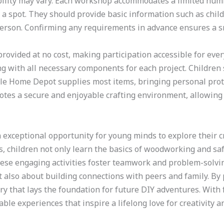
lability may vary. Each workshop accommodates a limited numb
 a spot. They should provide basic information such as chil
person. Confirming any requirements in advance ensures a sm
 provided at no cost, making participation accessible for ev
g with all necessary components for each project. Children
ile Home Depot supplies most items, bringing personal prote
es a secure and enjoyable crafting environment, allowing k
n exceptional opportunity for young minds to explore their c
 children not only learn the basics of woodworking and saf
ese engaging activities foster teamwork and problem-solving
ut also about building connections with peers and family. By
ry that lays the foundation for future DIY adventures. With
ble experiences that inspire a lifelong love for creativity 