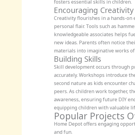
fosters essential skills in children.
Encouraging Creativity
Creativity flourishes in a hands-on
personal flair. Tools such as hamme
knowledgeable associates helps fue
new ideas. Parents often notice thei
materials into imaginative works of 
Building Skills
Skill development occurs through pr
accurately. Workshops introduce the
second nature as kids encounter cha
peers. As children work together, th
awareness, ensuring future DIY end
equipping children with valuable life
Popular Projects O
Home Depot offers engaging opportun
and fun.