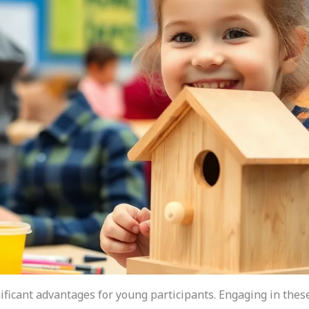
ficant advantages for young participants. Engaging in these a