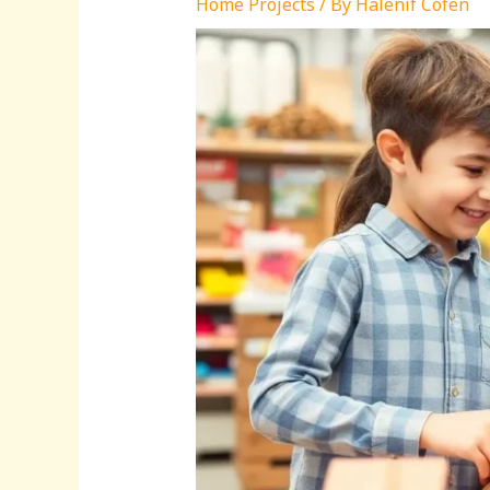
Home Projects
/ By
Halenif Cofen