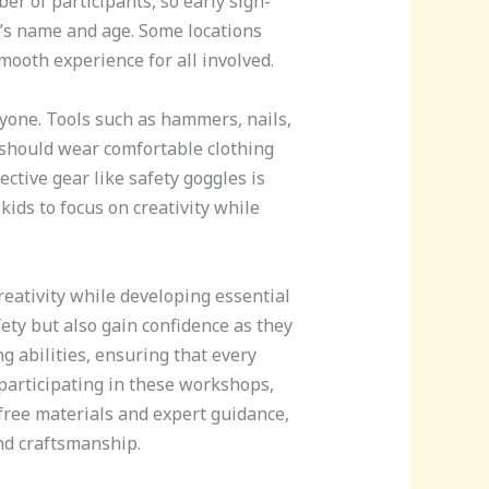
er of participants, so early sign-
d’s name and age. Some locations
ooth experience for all involved.
eryone. Tools such as hammers, nails,
 should wear comfortable clothing
ctive gear like safety goggles is
ids to focus on creativity while
reativity while developing essential
ety but also gain confidence as they
 abilities, ensuring that every
 participating in these workshops,
 free materials and expert guidance,
and craftsmanship.