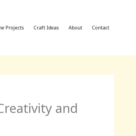
e Projects
Craft Ideas
About
Contact
reativity and