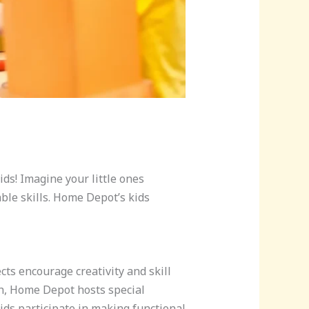
kids! Imagine your little ones
ble skills. Home Depot’s kids
cts encourage creativity and skill
th, Home Depot hosts special
ds participate in making functional