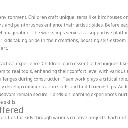
 environment. Children craft unique items like birdhouses o
rs and paintbrushes enhance their artistic sides. Before eac
l imagination. The workshops serve as a supportive platfor
r kids taking pride in their creations, boosting self-estee
art.
actical experience. Children learn essential techniques li
m to real tools, enhancing their comfort level with variou
llenges during construction. Teamwork plays a critical role
ey develop communication skills and build friendships. Additi
eavors remain secure. Hands-on learning experiences nurt
 skills.
ffered
ities for kids through various creative projects. Each ini