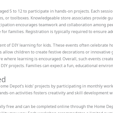
ged 5 to 12 to participate in hands-on projects. Each sessio
es, or toolboxes. Knowledgeable store associates provide gui
icipation encourages teamwork and collaboration among peer
for families. Registration is typically required to ensure ad
nt of DIY learning for kids. These events often celebrate ho
 allow children to create festive decorations or innovative gi
e where learning is encouraged. Overall, such events crea
Y projects. Families can expect a fun, educational environ
ed
 Home Depot’s kids’ projects by participating in monthly wo
ands-on activities fosters creativity and skill development 
cally free and can be completed online through the Home De