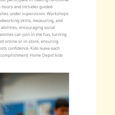
o hours and includes guided
rushes under supervision. Workshops
oodworking skills, measuring, and
abilities, encouraging social
milies can join in the fun, turning
d online or in-store, ensuring
osts confidence. Kids leave each
f accomplishment. Home Depot kids