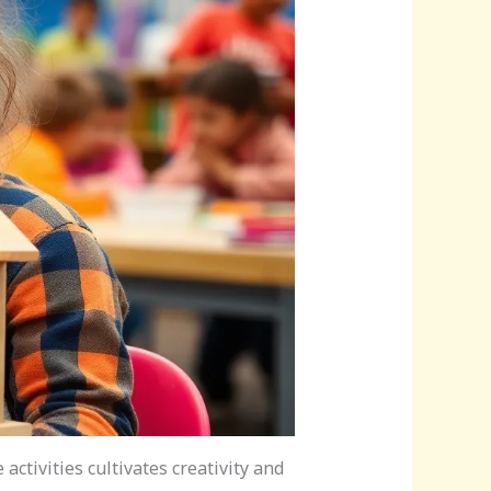
ctivities cultivates creativity and