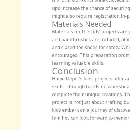
the local store’s schedule, as avai
ups increase the chance of securing
might also require registration in-
Materials Needed
Materials for the kids’ projects are
and paintbrushes are included, alon
and closed-toe shoes for safety. Wh
encouraged. This preparation promot
learning valuable skills.
Conclusion
Home Depot’s kids’ projects offer a
skills. Through hands-on workshops,
complete their unique creations. Th
project is not just about crafting b
kids embark on a journey of discove
families can look forward to memora