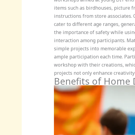
items such as birdhouses, picture f
instructions from store associates.
cater to different age ranges, gener
the importance of safety while usin
interaction among participants. Mate
simple projects into memorable expe
ample participation each time. Parti
workshop with their creations, whic
projects not only enhance creativity b
Benefits of Home 