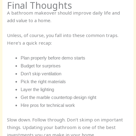
Final Thoughts
A bathroom makeover should improve daily life and
add value to a home.
Unless, of course, you fall into these common traps.
Here’s a quick recap:
Plan properly before demo starts
Budget for surprises
Don’t skip ventilation
Pick the right materials
Layer the lighting
Get the marble countertop design right
Hire pros for technical work
Slow down. Follow through. Don’t skimp on important
things. Updating your bathroom is one of the best
investments you can make in your home.