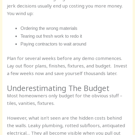
jerk decisions usually end up costing you more money.
You wind up:
Ordering the wrong materials
Tearing out fresh work to redo it
Paying contractors to wait around
Plan for several weeks before any demo commences.
Lay out floor plans, finishes, fixtures, and budget. Invest
a few weeks now and save yourself thousands later.
Underestimating The Budget
Most homeowners only budget for the obvious stuff –
tiles, vanities, fixtures.
However, what isn’t seen are the hidden costs behind
the walls. Leaky plumbing, rotted subfloors, antiquated
electrical… They all become visible when you pull out