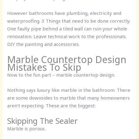
However bathrooms have plumbing, electricity and
waterproofing. 3 Things that need to be done correctly.
One faulty pipe behind a tiled wall can ruin your whole
renovation. Leave technical work to the professionals.
DIY the painting and accessories.
Marble Countertop Design
Mistakes To Skip
Now to the fun part – marble countertop design.
Nothing says luxury like marble in the bathroom. There
are some downsides to marble that many homeowners
aren’t expecting. These are the biggest:
Skipping The Sealer
Marble is porous.