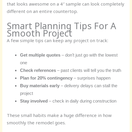
that looks awesome on a 4″ sample can look completely
different on an entire countertop.
Smart Planning Tips For A
Smooth Project
A few simple tips can keep any project on track:
Get multiple quotes
– don’t just go with the lowest
one
Check references
– past clients will tell you the truth
Plan for 20% contingency
– surprises happen
Buy materials early
– delivery delays can stall the
project
Stay involved
– check in daily during construction
These small habits make a huge difference in how
smoothly the remodel goes.