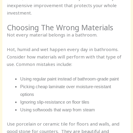
inexpensive improvement that protects your whole
investment.
Choosing The Wrong Materials
Not every material belongs in a bathroom.
Hot, humid and wet happen every day in bathrooms.
Consider how materials will perform with that type of
use. Common mistakes include:
Using regular paint instead of bathroom-grade paint
Picking cheap laminate over moisture-resistant
options
Ignoring slip-resistance on floor tiles
Using softwoods that warp from steam
Use porcelain or ceramic tile for floors and walls, and
good stone for counters. They are beautiful and