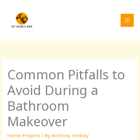
Skip
MAI
to
MEN
content
Common Pitfalls to
Avoid During a
Bathroom
Makeover
Home Projects
/ By
Anthony Hinkley