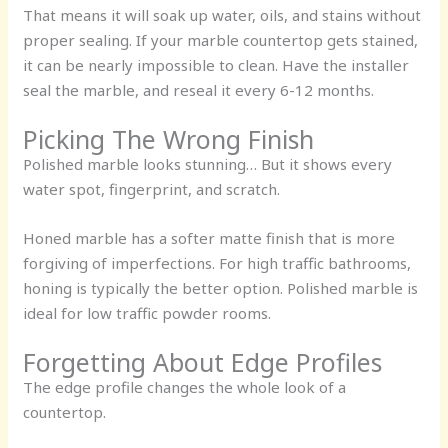
That means it will soak up water, oils, and stains without
proper sealing. If your marble countertop gets stained,
it can be nearly impossible to clean. Have the installer
seal the marble, and reseal it every 6-12 months.
Picking The Wrong Finish
Polished marble looks stunning… But it shows every
water spot, fingerprint, and scratch.
Honed marble has a softer matte finish that is more
forgiving of imperfections. For high traffic bathrooms,
honing is typically the better option. Polished marble is
ideal for low traffic powder rooms.
Forgetting About Edge Profiles
The edge profile changes the whole look of a
countertop.