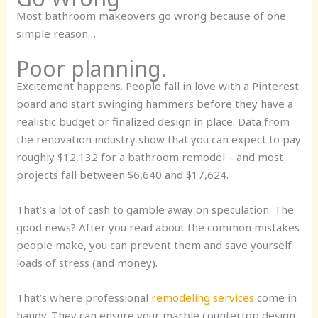
Most bathroom makeovers go wrong because of one
simple reason…
Poor planning.
Excitement happens. People fall in love with a Pinterest
board and start swinging hammers before they have a
realistic budget or finalized design in place. Data from
the renovation industry show that you can expect to pay
roughly
$12,132
for a bathroom remodel – and most
projects fall between $6,640 and $17,624.
That’s a lot of cash to gamble away on speculation. The
good news? After you read about the common mistakes
people make, you can prevent them and save yourself
loads of stress (and money).
That’s where professional
remodeling services
come in
handy. They can ensure your marble countertop design