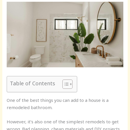
Table of Contents
One of the best things you can add to a house is a
remodeled bathroom.
However, it’s also one of the simplest remodels to get
wrong. Bad planning, cheap materials and DIY projects