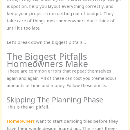
is spot on, help you layout everything correctly, and
keep your project from getting out of budget. They
take care of things most homeowners don’t think of
until it’s too late.
Let’s break down the biggest pitfalls…
The Biggest Pitfalls
Homeowners Make
These are common errors that repeat themselves
again and again. All of these can cost you tremendous
amounts of time and money. Follow these don’ts:
Skipping The Planning Phase
This is the #1 pitfall.
Homeowners
want to start demoing tiles before they
have their whole design figured out. The issue? Knee-