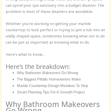
can spiral your spa sanctuary into a budget disaster. The
problem is most of these disasters are avoidable.
Whether you’re working on getting your marble
countertop to look perfect or trying to jam a tub into an
oddly shaped space, sometimes knowing what not to do
can be just as important as knowing what to do.
Here’s what to know…
Here’s the breakdown:
Why Bathroom Makeovers Go Wrong
The Biggest Pitfalls Homeowners Make
Marble Countertop Design Mistakes To Skip
Smart Planning Tips For A Smooth Project
Why Bathroom Makeovers
Go Wrong