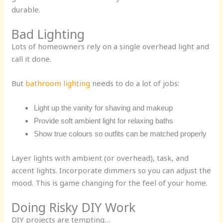
durable.
Bad Lighting
Lots of homeowners rely on a single overhead light and
call it done.
But
bathroom lighting
needs to do a lot of jobs:
Light up the vanity for shaving and makeup
Provide soft ambient light for relaxing baths
Show true colours so outfits can be matched properly
Layer lights with ambient (or overhead), task, and
accent lights. Incorporate dimmers so you can adjust the
mood. This is game changing for the feel of your home.
Doing Risky DIY Work
DIY projects are tempting…