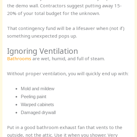
the demo wall. Contractors suggest putting away
15-
20% of your total
budget for the unknown.
That contingency fund will be a lifesaver when (not if)
something unexpected pops up.
Ignoring Ventilation
Bathrooms
are wet, humid, and full of steam.
Without proper ventilation, you will quickly end up with:
Mold and mildew
Peeling paint
Warped cabinets
Damaged drywall
Put in a good bathroom exhaust fan that vents to the
outside, not the attic. Use it when you shower. Very