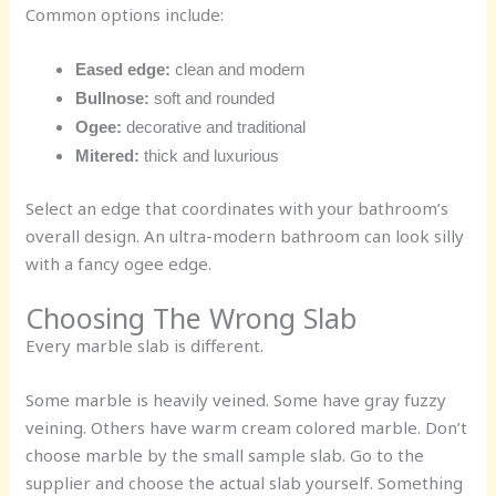
Common options include:
Eased edge:
clean and modern
Bullnose:
soft and rounded
Ogee:
decorative and traditional
Mitered:
thick and luxurious
Select an edge that coordinates with your bathroom’s
overall design. An ultra-modern bathroom can look silly
with a fancy ogee edge.
Choosing The Wrong Slab
Every marble slab is different.
Some marble is heavily veined. Some have gray fuzzy
veining. Others have warm cream colored marble. Don’t
choose marble by the small sample slab. Go to the
supplier and choose the actual slab yourself. Something