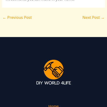
←
Previous Post
Next Post
→
Home