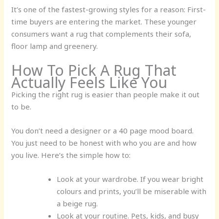
It’s one of the fastest-growing styles for a reason: First-
time buyers are entering the market. These younger
consumers want a rug that complements their sofa,
floor lamp and greenery.
How To Pick A Rug That
Actually Feels Like You
Picking the right rug is easier than people make it out
to be.
You don’t need a designer or a 40 page mood board.
You just need to be honest with who you are and how
you live. Here’s the simple how to:
Look at your wardrobe.
If you wear bright
colours and prints, you’ll be miserable with
a beige rug.
Look at your routine.
Pets, kids, and busy