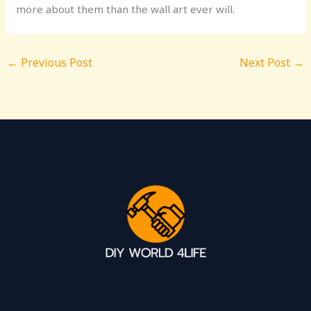
more about them than the wall art ever will.
←
Previous Post
Next Post
→