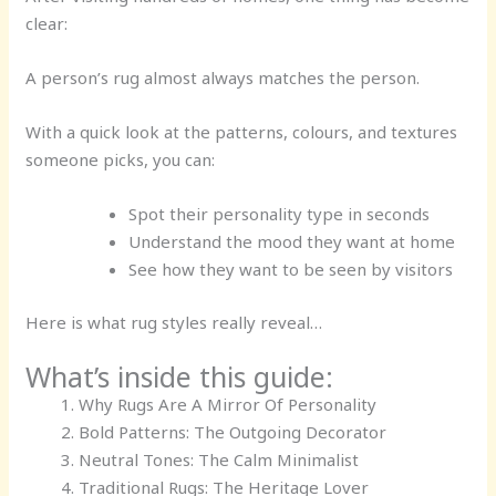
clear:
A person’s rug almost always matches the person.
With a quick look at the patterns, colours, and textures
someone picks, you can:
Spot their personality type in seconds
Understand the mood they want at home
See how they want to be seen by visitors
Here is what rug styles really reveal…
What’s inside this guide:
Why Rugs Are A Mirror Of Personality
Bold Patterns: The Outgoing Decorator
Neutral Tones: The Calm Minimalist
Traditional Rugs: The Heritage Lover