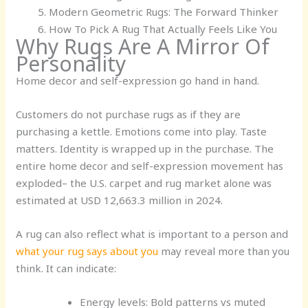
Modern Geometric Rugs: The Forward Thinker
How To Pick A Rug That Actually Feels Like You
Why Rugs Are A Mirror Of
Personality
Home decor and self-expression go hand in hand.
Customers do not purchase rugs as if they are
purchasing a kettle. Emotions come into play. Taste
matters. Identity is wrapped up in the purchase. The
entire home decor and self-expression movement has
exploded– the U.S. carpet and rug market alone was
estimated at USD 12,663.3 million in 2024.
A rug can also reflect what is important to a person and
what your rug says about you
may reveal more than you
think. It can indicate:
Energy levels:
Bold patterns vs muted