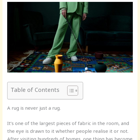
Table of Contents
A rug is never just a rug.
It’s one of the largest pieces of fabric in the room, and
the eye is drawn to it whether people realise it or not.
After visiting hundreds of homes, one thing has become