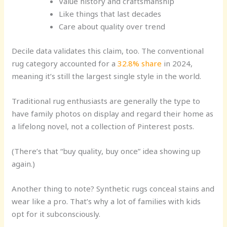
Value history and craftsmanship
Like things that last decades
Care about quality over trend
Decile data validates this claim, too. The conventional
rug category accounted for a
32.8% share
in 2024,
meaning it’s still the largest single style in the world.
Traditional rug enthusiasts are generally the type to
have family photos on display and regard their home as
a lifelong novel, not a collection of Pinterest posts.
(There’s that “buy quality, buy once” idea showing up
again.)
Another thing to note? Synthetic rugs conceal stains and
wear like a pro. That’s why a lot of families with kids
opt for it subconsciously.