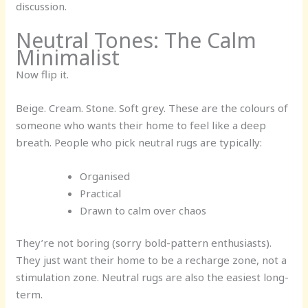
discussion.
Neutral Tones: The Calm
Minimalist
Now flip it.
Beige. Cream. Stone. Soft grey. These are the colours of
someone who wants their home to feel like a deep
breath. People who pick neutral rugs are typically:
Organised
Practical
Drawn to calm over chaos
They’re not boring (sorry bold-pattern enthusiasts).
They just want their home to be a recharge zone, not a
stimulation zone. Neutral rugs are also the easiest long-
term.