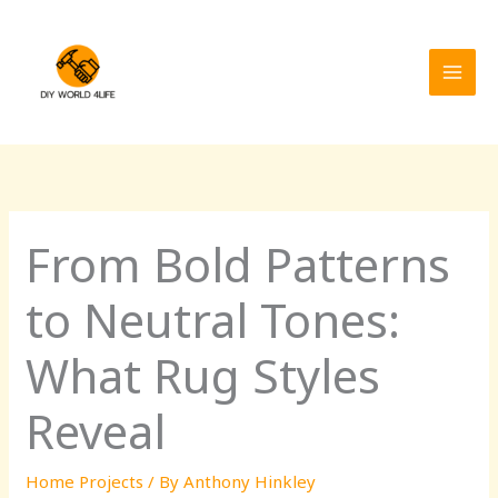
Skip
MAI
to
MEN
content
From Bold Patterns
to Neutral Tones:
What Rug Styles
Reveal
Home Projects
/ By
Anthony Hinkley