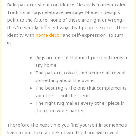
Bold patterns shout confidence. Neutrals murmur calm.
Traditional rugs celebrate heritage. Modern designs
point to the future. None of these are right or wrong–
they’re simply different ways that people express their
identity with
home decor
and self-expression. To sum
up:
Rugs are one of the most personal items in
any home
The pattern, colour, and texture all reveal
something about the owner
The best rug is the one that complements
your life — not the trend
The right rug makes every other piece in
the room work harder
Therefore the next time you find yourself in someone’s
living room, take a peek down. The floor will reveal