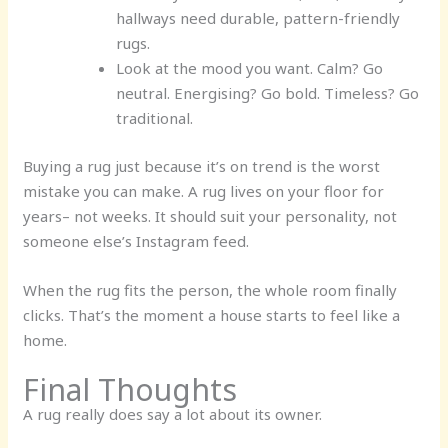
hallways need durable, pattern-friendly
rugs.
Look at the mood you want.
Calm? Go
neutral. Energising? Go bold. Timeless? Go
traditional.
Buying a rug just because it’s on trend is the worst
mistake you can make. A rug lives on your floor for
years– not weeks. It should suit your personality, not
someone else’s Instagram feed.
When the rug fits the person, the whole room finally
clicks. That’s the moment a house starts to feel like a
home.
Final Thoughts
A rug really does say a lot about its owner.