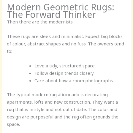
Modern Geometric Rugs:
The Forward Thinker
Then there are the modernists.
These rugs are sleek and minimalist. Expect big blocks
of colour, abstract shapes and no fuss. The owners tend
to:
Love a tidy, structured space
Follow design trends closely
Care about how a room photographs
The typical modern rug aficionado is decorating
apartments, lofts and new construction. They want a
rug that is in style and not out of date. The color and
design are purposeful and the rug often grounds the
space.