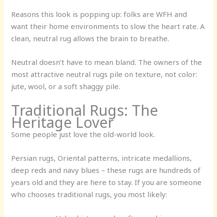
Reasons this look is popping up: folks are WFH and
want their home environments to slow the heart rate. A
clean, neutral rug allows the brain to breathe.
Neutral doesn’t have to mean bland. The owners of the
most attractive neutral rugs pile on texture, not color:
jute, wool, or a soft shaggy pile.
Traditional Rugs: The
Heritage Lover
Some people just love the old-world look.
Persian rugs, Oriental patterns, intricate medallions,
deep reds and navy blues – these rugs are hundreds of
years old and they are here to stay. If you are someone
who chooses traditional rugs, you most likely: