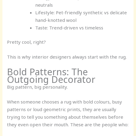
neutrals
Lifestyle:
Pet-friendly synthetic vs delicate
hand-knotted wool
Taste:
Trend-driven vs timeless
Pretty cool, right?
This is why interior designers always start with the rug.
Bold Patterns: The
Outgoing Decorator
Big pattern, big personality.
When someone chooses a rug with bold colours, busy
patterns or loud geometric prints, they are usually
trying to tell you something about themselves before
they even open their mouth. These are the people who: