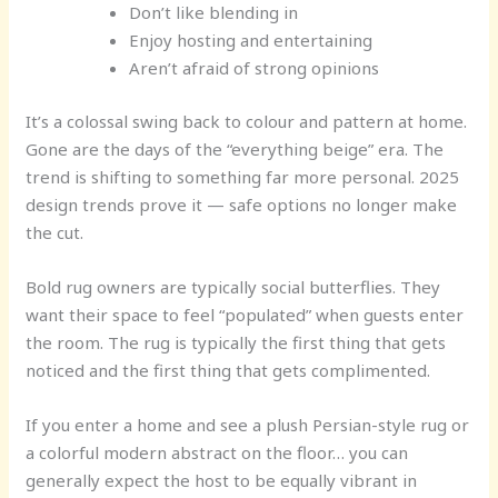
Don’t like blending in
Enjoy hosting and entertaining
Aren’t afraid of strong opinions
It’s a colossal swing back to colour and pattern at home.
Gone are the days of the “everything beige” era. The
trend is shifting to something far more personal. 2025
design trends prove it — safe options no longer make
the cut.
Bold rug owners are typically social butterflies. They
want their space to feel “populated” when guests enter
the room. The rug is typically the first thing that gets
noticed and the first thing that gets complimented.
If you enter a home and see a plush Persian-style rug or
a colorful modern abstract on the floor… you can
generally expect the host to be equally vibrant in